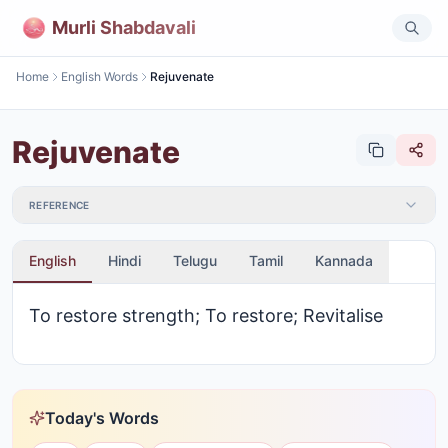
Murli Shabdavali
Home
English Words
Rejuvenate
Rejuvenate
REFERENCE
English
Hindi
Telugu
Tamil
Kannada
To restore strength; To restore; Revitalise
Today's Words