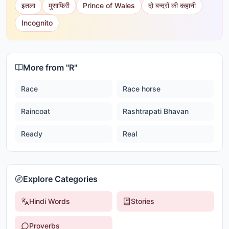
इतला
मुसाफिरी
Prince of Wales
दो बन्दरों की कहानी
Incognito
More from "
R
"
Race
Race horse
Raincoat
Rashtrapati Bhavan
Ready
Real
Explore Categories
Hindi Words
Stories
Proverbs