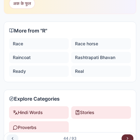
अक के फूल
More from "
R
"
Race
Race horse
Raincoat
Rashtrapati Bhavan
Ready
Real
Explore Categories
Hindi Words
Stories
Proverbs
44
/
93