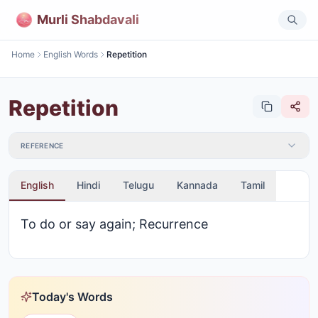
Murli Shabdavali
Home
English Words
Repetition
Repetition
REFERENCE
English
Hindi
Telugu
Kannada
Tamil
To do or say again; Recurrence
Today's Words