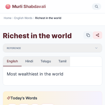
Murli Shabdavali
Home
English Words
Richest in the world
Richest in the world
REFERENCE
English
Hindi
Telugu
Tamil
Most wealthiest in the world
Today's Words