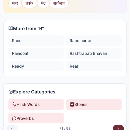
मेहर
उकीर
भेंट
वार्तालाप
More from "
R
"
Race
Race horse
Raincoat
Rashtrapati Bhavan
Ready
Real
Explore Categories
Hindi Words
Stories
Proverbs
71
/
93