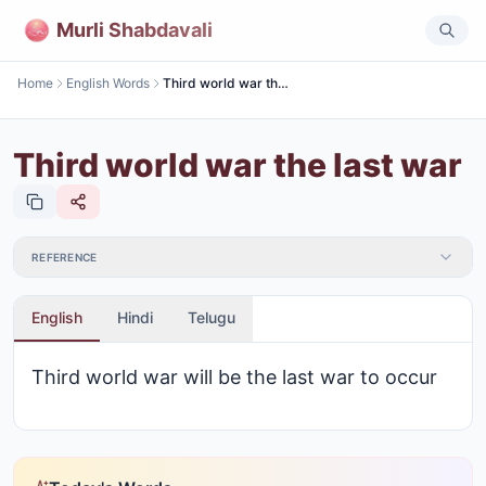
Murli Shabdavali
Home
English Words
Third world war the last war
Third world war the last war
REFERENCE
English
Hindi
Telugu
Third world war will be the last war to occur