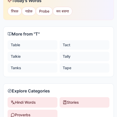
Today's Words
रिंचक
नाहेक
Probe
रूप बसन्त
More from "
T
"
Table
Tact
Talkie
Tally
Tanks
Tape
Explore Categories
Hindi Words
Stories
Proverbs