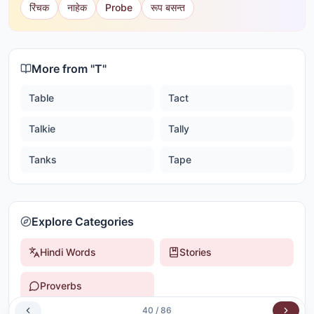
रिंचक
नाहेक
Probe
रूप बसन्त
More from "
T
"
Table
Tact
Talkie
Tally
Tanks
Tape
Explore Categories
Hindi Words
Stories
Proverbs
40
/
86