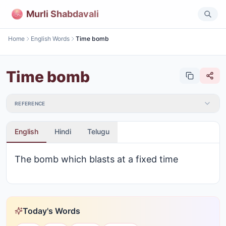
Murli Shabdavali
Home
English Words
Time bomb
Time bomb
REFERENCE
English
Hindi
Telugu
The bomb which blasts at a fixed time
Today's Words