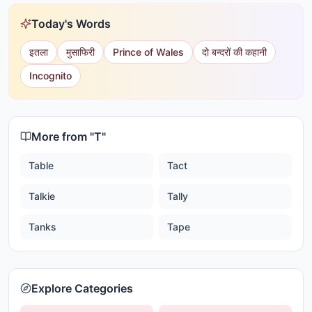
Today's Words
इतला
मुसाफिरी
Prince of Wales
दो बन्दरों की कहानी
Incognito
More from "
T
"
Table
Tact
Talkie
Tally
Tanks
Tape
Explore Categories