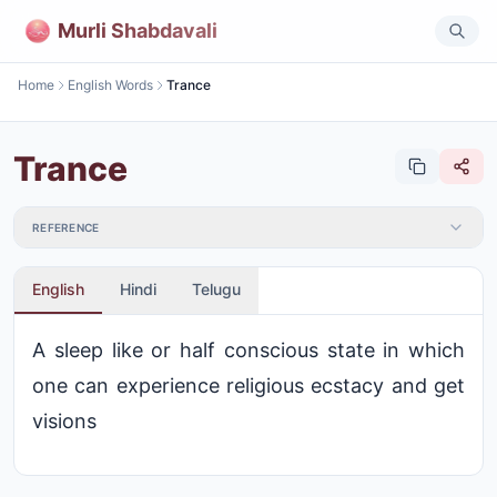
Murli Shabdavali
Home
English Words
Trance
Trance
REFERENCE
English
Hindi
Telugu
A sleep like or half conscious state in which
one can experience religious ecstacy and get
visions