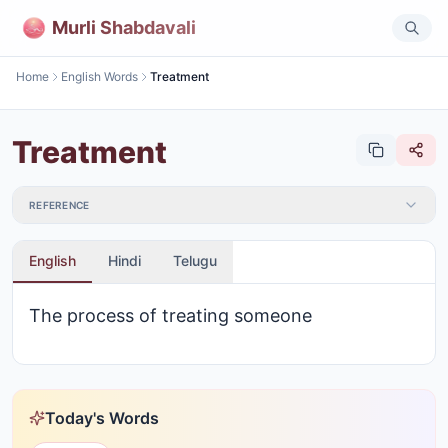
Murli Shabdavali
Home
English Words
Treatment
Treatment
REFERENCE
English
Hindi
Telugu
The process of treating someone
Today's Words