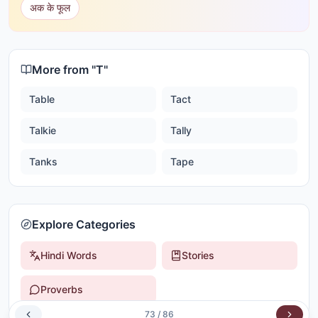
अक के फूल
More from "
T
"
Table
Tact
Talkie
Tally
Tanks
Tape
Explore Categories
Hindi Words
Stories
Proverbs
73
/
86