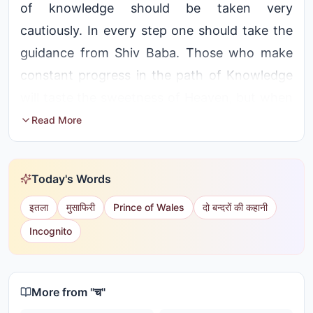
of knowledge should be taken very
cautiously. In every step one should take the
guidance from Shiv Baba. Those who make
constant progress in the path of Knowledge
will taste the sweetness of Heaven, but when
they come under the influence of Maya and
Read More
take a wrong step, they get degraded and
destroyed
Today's Words
इतला
मुसाफिरी
Prince of Wales
दो बन्दरों की कहानी
Incognito
More from "
च
"