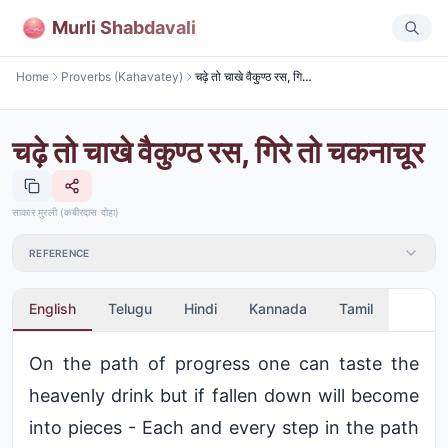
Murli Shabdavali
Home
Proverbs (Kahavatey)
चढ़े तो चाखे वैकुण्ठ रस, गिरे तो चकनाचूर
चढ़े तो चाखे वैकुण्ठ रस, गिरे तो चकनाचूर
साकार मुरली (कबीरदास दोहा)
REFERENCE
English
Telugu
Hindi
Kannada
Tamil
On the path of progress one can taste the
heavenly drink but if fallen down will become
into pieces - Each and every step in the path