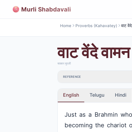
Murli Shabdavali
Home
Proverbs (Kahavatey)
वाट वें
वाट वेंदे वाम
साकार मुरली
REFERENCE
English
Telugu
Hindi
Just as a Brahmin who 
becoming the chariot 