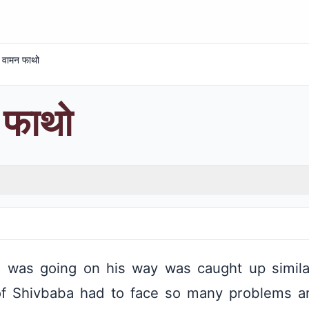
दे वामन फाथो
न फाथो
was going on his way was caught up similar
of Shivbaba had to face so many problems 