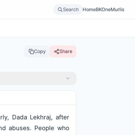
Search
Home
BKOne
Murlis
Copy
Share
ly, Dada Lekhraj, after
and abuses. People who