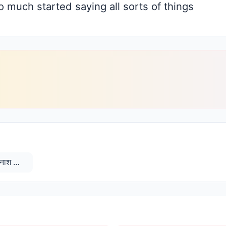
 much started saying all sorts of things
विनाश काले प्रीत बुद्धि विजयन्ती और विनाश काले विपरीत बुद्धि विनश्यन्ती