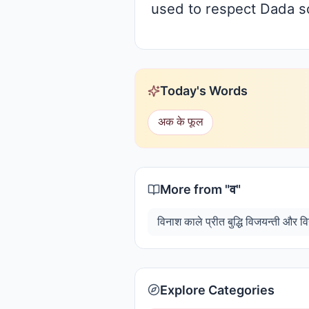
used to respect Dada so
Today's Words
अक के फूल
More from "
व
"
Explore Categories