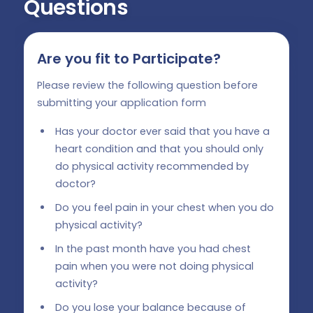
Questions
Are you fit to Participate?
Please review the following question before
submitting your application form
Has your doctor ever said that you have a
heart condition and that you should only
do physical activity recommended by
doctor?
Do you feel pain in your chest when you do
physical activity?
In the past month have you had chest
pain when you were not doing physical
activity?
Do you lose your balance because of