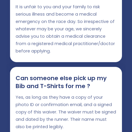
It is unfair to you and your family to risk
serious illness and become a medical
emergency on the race day. So irrespective of
whatever may be your age, we sincerely
advise you to obtain a medical clearance
from a registered medical practitioner/doctor
before applying.
Can someone else pick up my
Bib and T-Shirts for me ?
Yes, as long as they have a copy of your
photo ID or confirmation email, and a signed
copy of this waiver. The waiver must be signed
and dated by the runner. Their name must
also be printed legibly.