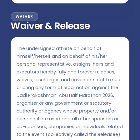
WAIVER
Waiver & Release
The undersigned athlete on behalf of
himself/herself and on behalf of his/her
personal representative, assigns, heirs and
executors hereby fully and forever releases,
waives, discharges and covenants not to sue
or bring any form of legal action against the
Dadi Prakashmani Abu Half Marathon 2026,
organizer or any government or statutory
authority or agency whose property and/or
personnel are used and all other sponsors or
co-sponsors, companies or individuals related
to the event (collectively called the Releasee)