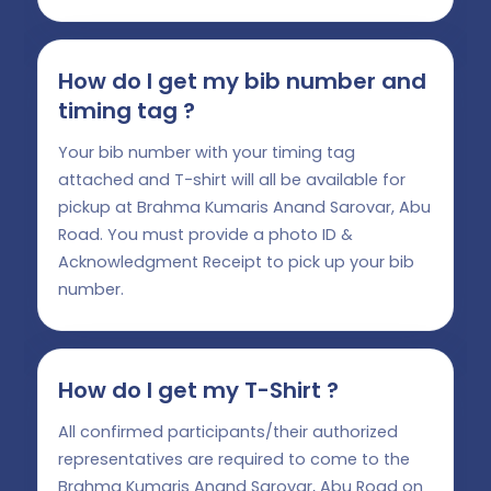
How do I get my bib number and
timing tag ?
Your bib number with your timing tag
attached and T-shirt will all be available for
pickup at Brahma Kumaris Anand Sarovar, Abu
Road. You must provide a photo ID &
Acknowledgment Receipt to pick up your bib
number.
How do I get my T-Shirt ?
All confirmed participants/their authorized
representatives are required to come to the
Brahma Kumaris Anand Sarovar, Abu Road on