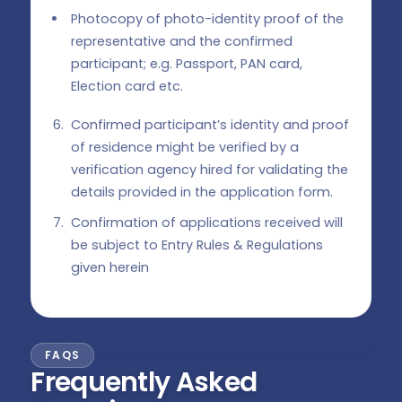
Photocopy of photo-identity proof of the
representative and the confirmed
participant; e.g. Passport, PAN card,
Election card etc.
Confirmed participant’s identity and proof
of residence might be verified by a
verification agency hired for validating the
details provided in the application form.
Confirmation of applications received will
be subject to Entry Rules & Regulations
given herein
FAQS
Frequently Asked