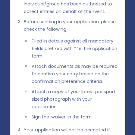
individual/group has been authorized to
collect entries on behalf of the Event.
Before sending in your application, please
check the following –
Filled in details against all mandatory
fields prefixed with ‘*’ in the application
form.
Attach documents as may be required
to confirm your entry based on the
confirmation preference criteria.
Attach a copy of your latest passport
sized photograph with your
application.
Sign the ‘waiver’ in the form.
Your application will not be accepted if