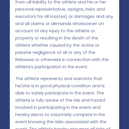
from all liability to the athlete and his or her
personal representative, assigns, heirs and
executors for all loss(es) or damages and any
and all claims or demands whatsoever on
account of any injury to the athlete or
property or resulting in the death of the
athlete whether caused by the active or
passive negligence of all or any of the
Releasee or otherwise in connection with the
athlete’s participation in the event.
The athlete represents and warrants that
he/she is in good physical condition and is
able to safely participate in the event. The
athlete is fully aware of the risk and hazard
involved in participating in the event and
hereby elects to voluntarily compete in the
event knowing the risks associated with the
event. The athlete hereby assumes all risks of