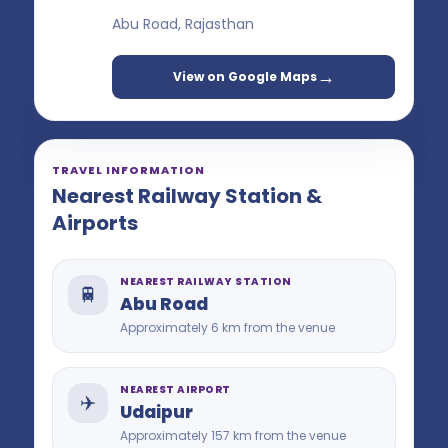
Abu Road, Rajasthan
→
View on Google Maps
TRAVEL INFORMATION
Nearest Railway Station &
Airports
NEAREST RAILWAY STATION
🚆
Abu Road
Approximately 6 km from the venue
NEAREST AIRPORT
✈️
Udaipur
Approximately 157 km from the venue