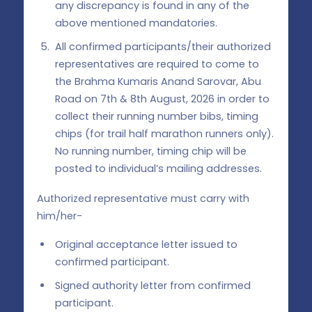
any discrepancy is found in any of the
above mentioned mandatories.
All confirmed participants/their authorized
representatives are required to come to
the Brahma Kumaris Anand Sarovar, Abu
Road on 7th & 8th August, 2026 in order to
collect their running number bibs, timing
chips (for trail half marathon runners only).
No running number, timing chip will be
posted to individual’s mailing addresses.
Authorized representative must carry with
him/her-
Original acceptance letter issued to
confirmed participant.
Signed authority letter from confirmed
participant.