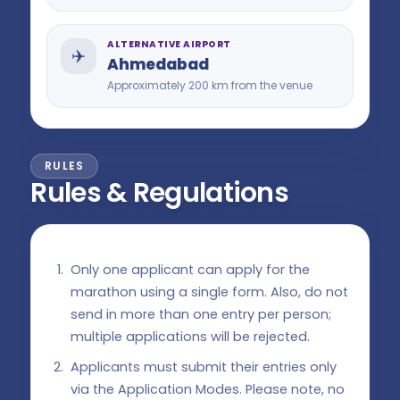
ALTERNATIVE AIRPORT
✈️
Ahmedabad
Approximately 200 km from the venue
RULES
Rules & Regulations
Only one applicant can apply for the
marathon using a single form. Also, do not
send in more than one entry per person;
multiple applications will be rejected.
Applicants must submit their entries only
via the Application Modes. Please note, no