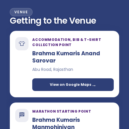
VENUE
Getting to the Venue
ACCOMMODATION, BIB & T-SHIRT
👕
COLLECTION POINT
Brahma Kumaris Anand
Sarovar
Abu Road, Rajasthan
→
View on Google Maps
MARATHON STARTING POINT
🏁
Brahma Kumaris
Manmohinivan