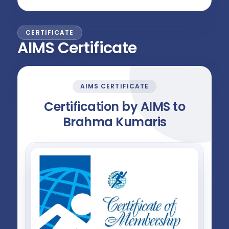
CERTIFICATE
AIMS Certificate
AIMS CERTIFICATE
Certification by AIMS to
Brahma Kumaris