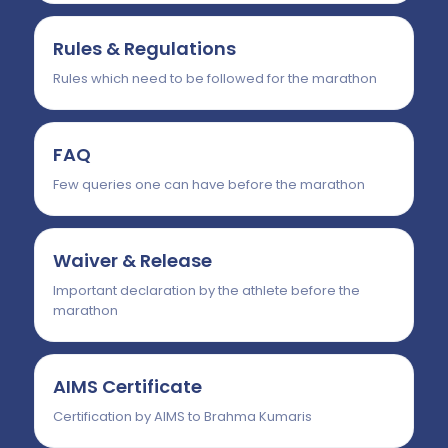
Rules & Regulations
Rules which need to be followed for the marathon
FAQ
Few queries one can have before the marathon
Waiver & Release
Important declaration by the athlete before the
marathon
AIMS Certificate
Certification by AIMS to Brahma Kumaris