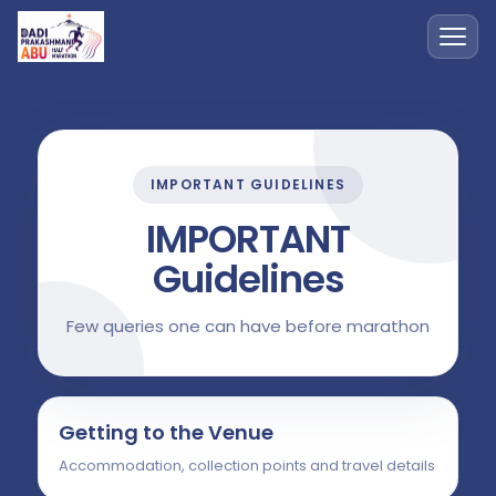
IMPORTANT GUIDELINES
IMPORTANT
Guidelines
Few queries one can have before marathon
Getting to the Venue
Accommodation, collection points and travel details