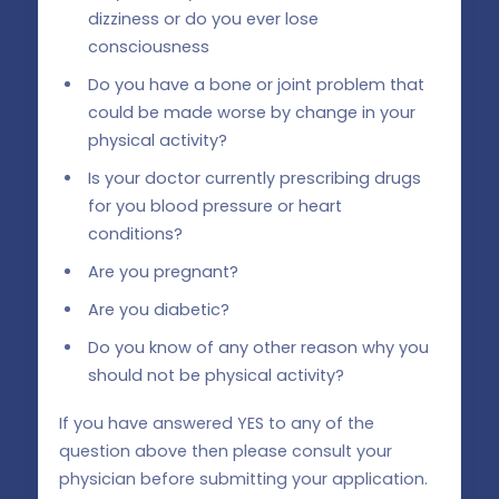
dizziness or do you ever lose
consciousness
Do you have a bone or joint problem that
could be made worse by change in your
physical activity?
Is your doctor currently prescribing drugs
for you blood pressure or heart
conditions?
Are you pregnant?
Are you diabetic?
Do you know of any other reason why you
should not be physical activity?
If you have answered YES to any of the
question above then please consult your
physician before submitting your application.