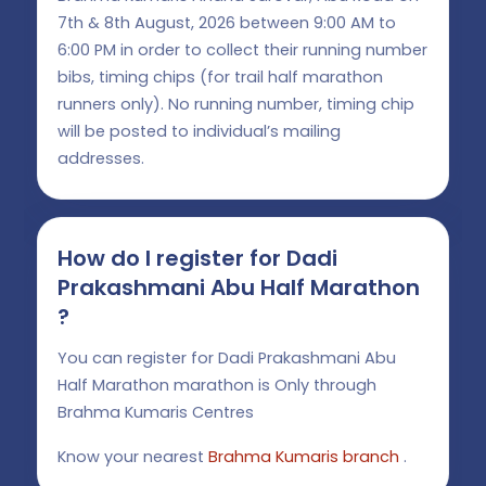
7th & 8th August, 2026 between 9:00 AM to
6:00 PM in order to collect their running number
bibs, timing chips (for trail half marathon
runners only). No running number, timing chip
will be posted to individual’s mailing
addresses.
How do I register for Dadi
Prakashmani Abu Half Marathon
?
You can register for Dadi Prakashmani Abu
Half Marathon marathon is Only through
Brahma Kumaris Centres
Know your nearest
Brahma Kumaris branch
.