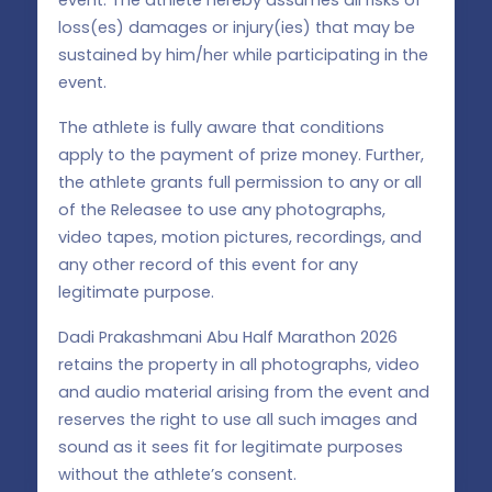
loss(es) damages or injury(ies) that may be
sustained by him/her while participating in the
event.
The athlete is fully aware that conditions
apply to the payment of prize money. Further,
the athlete grants full permission to any or all
of the Releasee to use any photographs,
video tapes, motion pictures, recordings, and
any other record of this event for any
legitimate purpose.
Dadi Prakashmani Abu Half Marathon 2026
retains the property in all photographs, video
and audio material arising from the event and
reserves the right to use all such images and
sound as it sees fit for legitimate purposes
without the athlete’s consent.