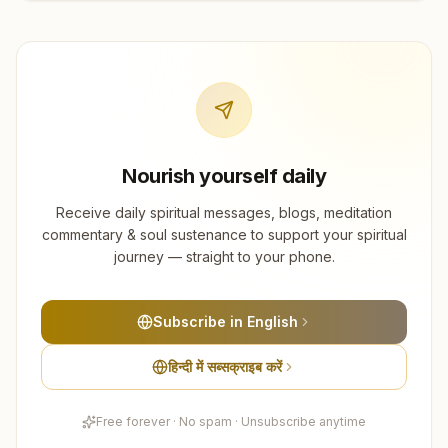
Nourish yourself daily
Receive daily spiritual messages, blogs, meditation
commentary & soul sustenance to support your spiritual
journey — straight to your phone.
Subscribe in English
हिन्दी में सब्सक्राइब करें
Free forever · No spam · Unsubscribe anytime