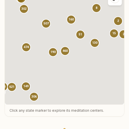
8
302
160
2
507
15
2
51
130
474
460
190
149
785
621
13
306
Click any state marker to explore its meditation centers.
123
3
1
73