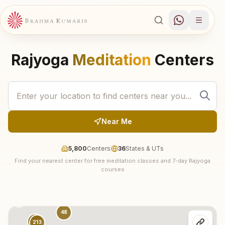
Rajyoga
Meditation
Centers
Near Me
5,800
Centers
36
States & UTs
Find your nearest center for free meditation classes and 7-day Rajyoga
30
courses
74
18
137
48
315
213