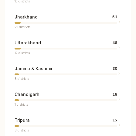
13
districts
Jharkhand
51
22
districts
Uttarakhand
48
12
districts
Jammu & Kashmir
30
8
districts
Chandigarh
18
1
districts
Tripura
15
8
districts