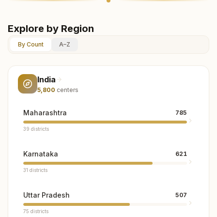
Explore by Region
By Count
A–Z
India
5,800
centers
Maharashtra
785
39
districts
Karnataka
621
31
districts
Uttar Pradesh
507
75
districts