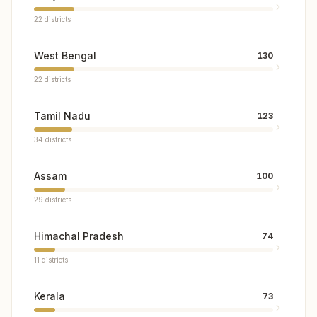
22
districts
West Bengal
130
22
districts
Tamil Nadu
123
34
districts
Assam
100
29
districts
Himachal Pradesh
74
11
districts
Kerala
73