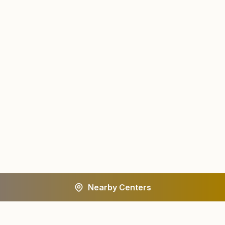
Nearby Centers