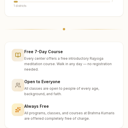
1
districts
Free 7-Day Course
Every center offers a free introductory Rajyoga
meditation course. Walk in any day — no registration
needed.
Open to Everyone
All classes are open to people of every age,
background, and faith.
Always Free
All programs, classes, and courses at Brahma Kumaris
are offered completely free of charge.