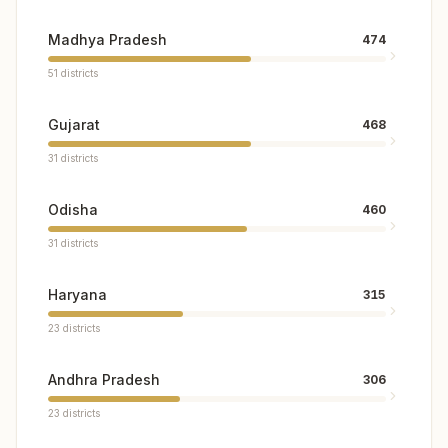
Madhya Pradesh
474
51
districts
Gujarat
468
31
districts
Odisha
460
31
districts
Haryana
315
23
districts
Andhra Pradesh
306
23
districts