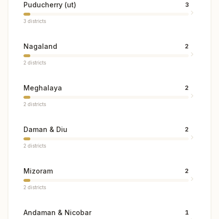
Puducherry (ut)
3
3
districts
Nagaland
2
2
districts
Meghalaya
2
2
districts
Daman & Diu
2
2
districts
Mizoram
2
2
districts
Andaman & Nicobar
1