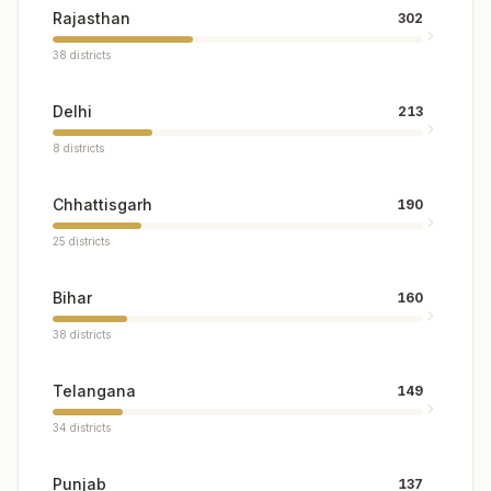
Rajasthan
302
38
districts
Delhi
213
8
districts
Chhattisgarh
190
25
districts
Bihar
160
38
districts
Telangana
149
34
districts
Punjab
137