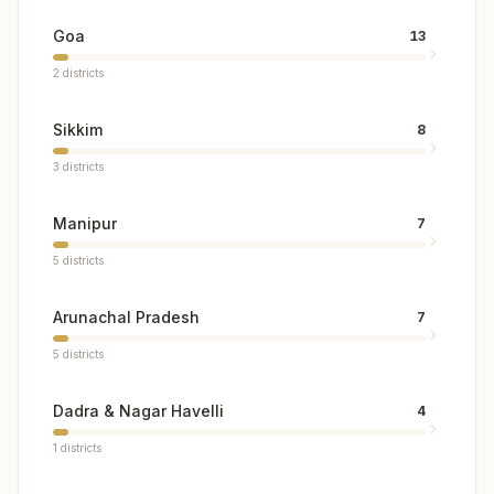
Goa
13
2
districts
Sikkim
8
3
districts
Manipur
7
5
districts
Arunachal Pradesh
7
5
districts
Dadra & Nagar Havelli
4
1
districts