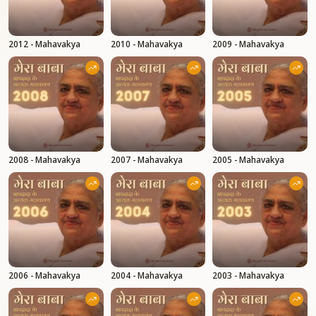
2012 - Mahavakya
2010 - Mahavakya
2009 - Mahavakya
2008 - Mahavakya
2007 - Mahavakya
2005 - Mahavakya
2006 - Mahavakya
2004 - Mahavakya
2003 - Mahavakya