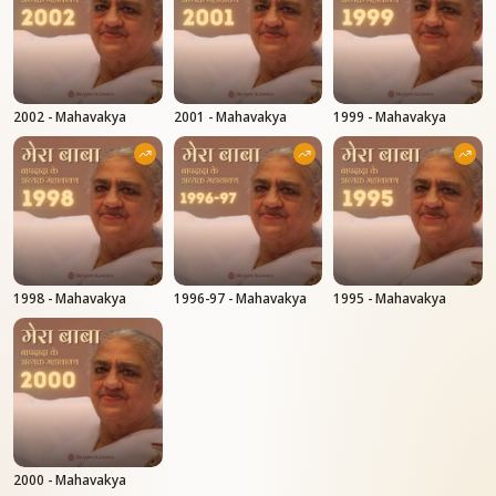
2002 - Mahavakya
2001 - Mahavakya
1999 - Mahavakya
1998 - Mahavakya
1996-97 - Mahavakya
1995 - Mahavakya
2000 - Mahavakya