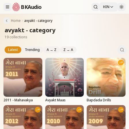
BKAudio
HIN
Home
avyakt - category
avyakt - category
19 collections
Latest
Trending
A → Z
Z → A
2011 - Mahavakya
Avyakt Maas
Bapdada Drills