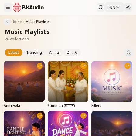
BKAudio
HIN
Home
Music Playlists
Music Playlists
26 collections
Latest
Trending
A → Z
Z → A
Amritvela
Samman (सम्मान)
Fillers