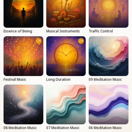
Essence of Being
Musical Instruments
Traffic Control
Festival Music
Long Duration
09 Meditation Music
08 Meditation Music
07 Meditation Music
06 Meditation Music