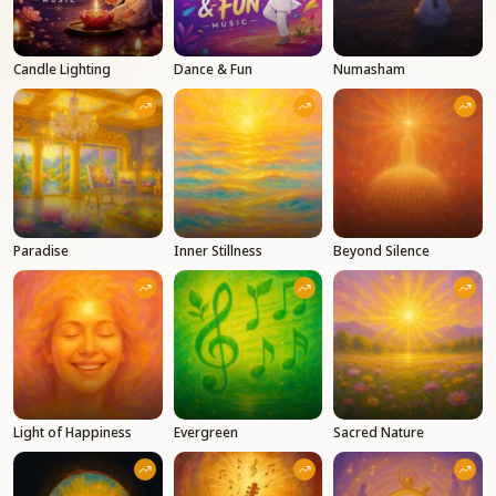
Candle Lighting
Dance & Fun
Numasham
Paradise
Inner Stillness
Beyond Silence
Light of Happiness
Evergreen
Sacred Nature