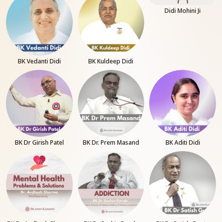
Didi Mohini Ji
BK Vedanti Didi
BK Kuldeep Didi
BK Dr Girish Patel
BK Dr. Prem Masand
BK Aditi Didi