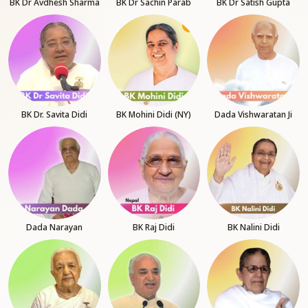
BK Dr Avdhesh Sharma
BK Dr Sachin Parab
BK Dr Satish Gupta
BK Dr. Savita Didi
BK Mohini Didi (NY)
Dada Vishwaratan Ji
Dada Narayan
BK Raj Didi
BK Nalini Didi