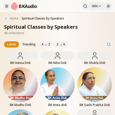
BKAudio
HIN
Home
Spiritual Classes by Speakers
Spiritual Classes by Speakers
96 collections
Latest
Trending
A → Z
Z → A
BK Hansa Didi
BK Niha Didi
BK Shukla Didi
BK Madhu Didi
BK Anita didi
BK Sashi Prabha Didi