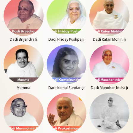
Dadi Brijendra Ji
Dadi Hriday Pushpa Ji
Dadi Ratan Mohini Ji
Mamma
Dadi Kamal Sundari Ji
Dadi Manohar Indra Ji