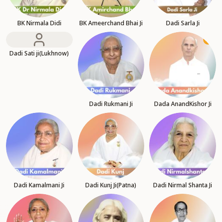
BK Nirmala Didi
BK Ameerchand Bhai Ji
Dadi Sarla Ji
Dadi Sati ji(Lukhnow)
Dadi Rukmani Ji
Dada AnandKishor Ji
Dadi Kamalmani Ji
Dadi Kunj Ji(Patna)
Dadi Nirmal Shanta Ji