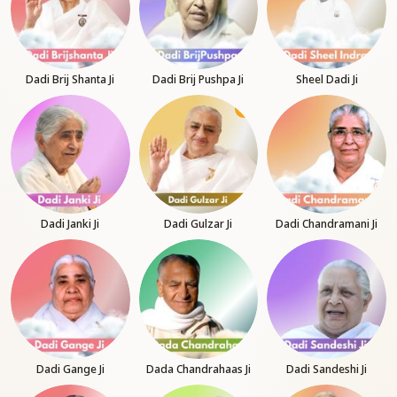
Dadi Brij Shanta Ji
Dadi Brij Pushpa Ji
Sheel Dadi Ji
Dadi Janki Ji
Dadi Gulzar Ji
Dadi Chandramani Ji
Dadi Gange Ji
Dada Chandrahaas Ji
Dadi Sandeshi Ji