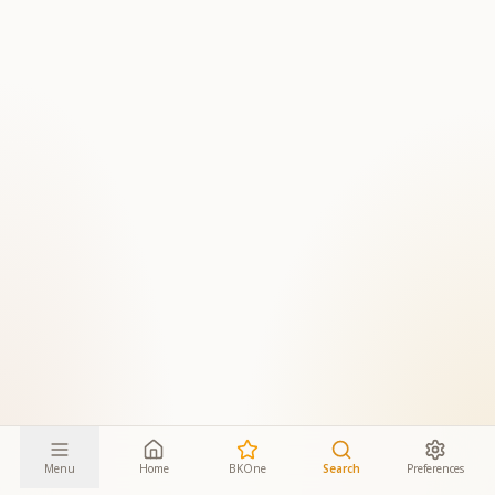
Menu
Home
BKOne
Search
Preferences