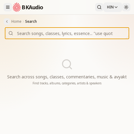
BKAudio
HIN
Home
Search
Search across songs, classes, commentaries, music & avyakt
Find tracks, albums, categories, artists & speakers