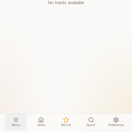
No tracks available
Menu
Home
BKOne
Search
Preferences