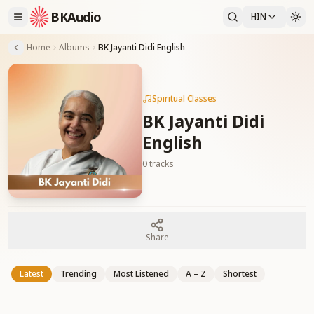
BKAudio
HIN
Home
Albums
BK Jayanti Didi English
Spiritual Classes
BK Jayanti Didi
English
0
tracks
Share
Latest
Trending
Most Listened
A – Z
Shortest