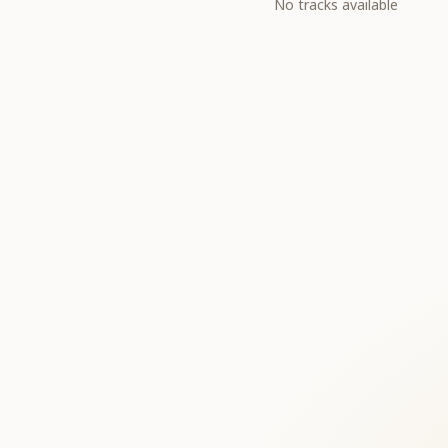
No tracks available