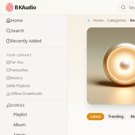
BKAudio
Home
Home
Categories
Kn
Search
Recently Added
YOUR LIBRARY
For You
Favourites
History
My Playlists
Offline Downloads
SONGS
Playlist
Latest
Trending
Mo
Album
Artists