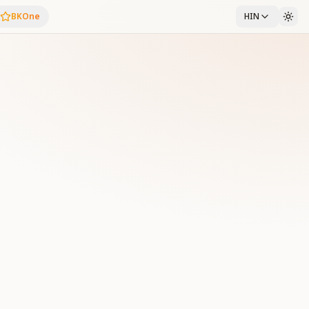
BKOne
HIN