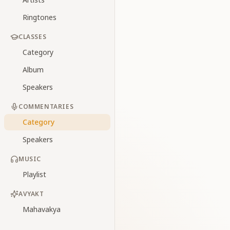
Ringtones
CLASSES
Category
Album
Speakers
COMMENTARIES
Category
Speakers
MUSIC
Playlist
AVYAKT
Mahavakya