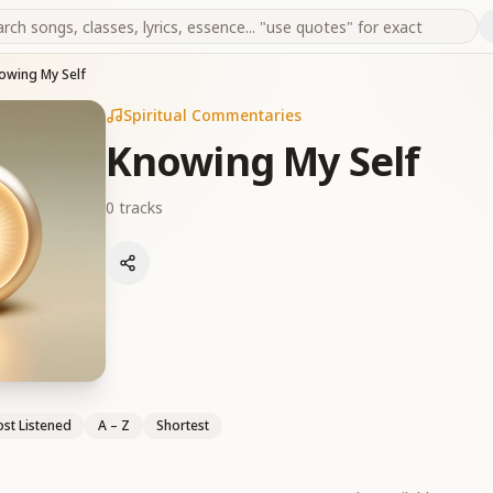
owing My Self
Spiritual Commentaries
Knowing My Self
0
tracks
st Listened
A – Z
Shortest