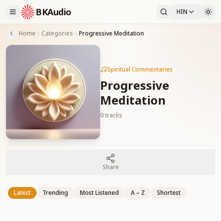
BKAudio
HIN
Home
Categories
Progressive Meditation
Spiritual Commentaries
Progressive
Meditation
0
tracks
Share
Latest
Trending
Most Listened
A – Z
Shortest