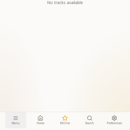
No tracks available
Menu
Home
BKOne
Search
Preferences