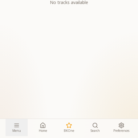
No tracks available
Menu
Home
BKOne
Search
Preferences