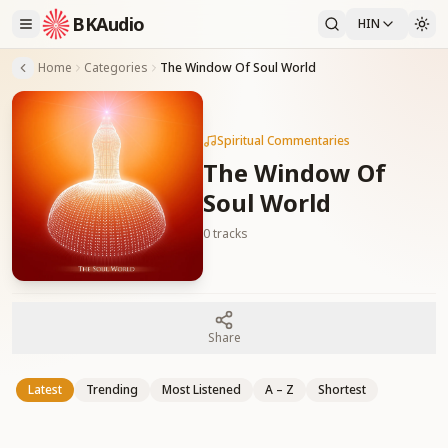
BKAudio
HIN
Home
Categories
The Window Of Soul World
Spiritual Commentaries
The Window Of
Soul World
0
tracks
Share
Latest
Trending
Most Listened
A – Z
Shortest