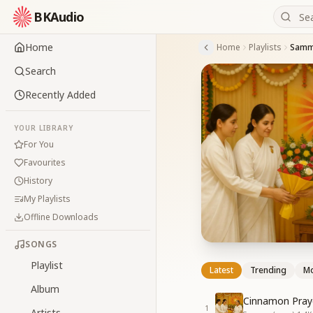
BKAudio
Home
Home
Playlists
Samma
Search
Recently Added
YOUR LIBRARY
For You
Favourites
History
My Playlists
Offline Downloads
SONGS
Playlist
Latest
Trending
Mo
Album
Cinnamon Pray
1
Artists