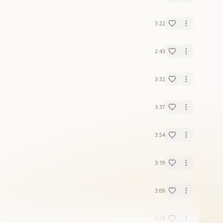
3:22
2:43
3:32
3:37
3:54
3:19
3:09
3:23