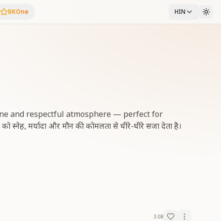
BKOne
HIN
rene and respectful atmosphere — perfect for
ेह, मर्यादा और मौन की कोमलता से धीरे-धीरे सजा देता है।
3:08