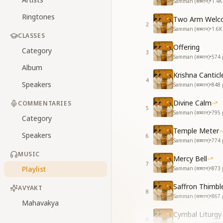
Samman (सम्मान)
•
1.4K
Ringtones
Two Arm Welc
2
Samman (सम्मान)
•
1.6K
CLASSES
Offering
Category
3
Samman (सम्मान)
•
574
Album
Krishna Canticl
4
Speakers
Samman (सम्मान)
•
848
Divine Calm
COMMENTARIES
5
Samman (सम्मान)
•
795
Category
Temple Meter
Speakers
6
Samman (सम्मान)
•
774
MUSIC
Mercy Bell
7
Playlist
Samman (सम्मान)
•
873
Saffron Thimbl
AVYAKT
8
Samman (सम्मान)
•
867
Mahavakya
Cymbal Liturgy
9