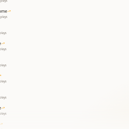
plays
ome
plays
plays
e
plays
plays
plays
plays
e
plays