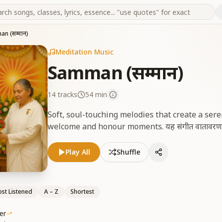
n (सम्मान)
Meditation Music
Samman (सम्मान)
14
tracks
54 min
Soft, soul-touching melodies that create a se
welcome and honour moments. यह संगीत वातावरण को स्न
Play All
Shuffle
st Listened
A – Z
Shortest
er