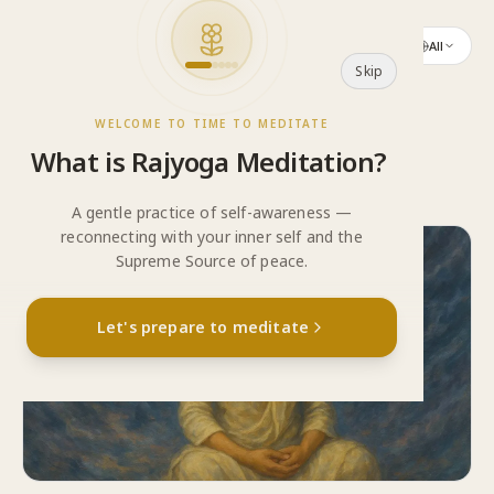
Skip to content
All
Skip
WELCOME TO TIME TO MEDITATE
What
is
Rajyoga
Meditation?
A gentle practice of self-awareness —
reconnecting with your inner self and the
Supreme Source of peace.
“
Yoga means connection — from the self to the
Let's prepare to meditate
Supreme.
”