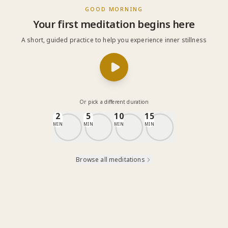
GOOD MORNING
Your first meditation begins here
A short, guided practice to help you experience inner stillness
Or pick a different duration
2
5
10
15
MIN
MIN
MIN
MIN
Browse all meditations