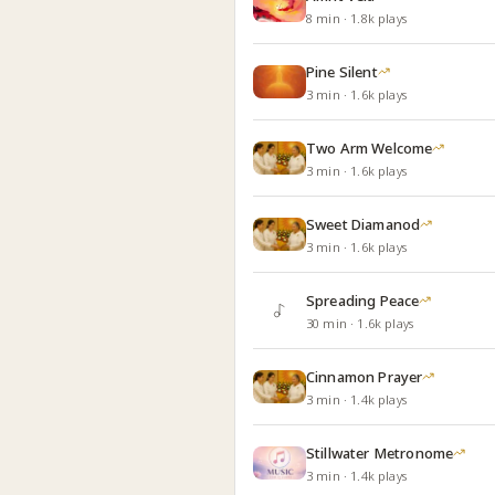
8
min
·
1.8k
plays
Pine Silent
3
min
·
1.6k
plays
Two Arm Welcome
3
min
·
1.6k
plays
Sweet Diamanod
3
min
·
1.6k
plays
Spreading Peace
30
min
·
1.6k
plays
Cinnamon Prayer
3
min
·
1.4k
plays
Stillwater Metronome
3
min
·
1.4k
plays