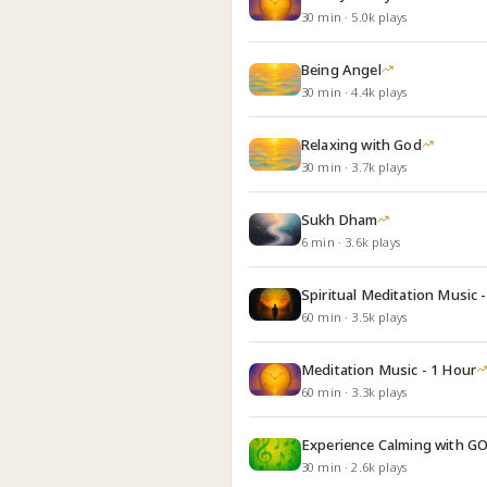
30
min
·
5.0k
plays
Being Angel
30
min
·
4.4k
plays
Relaxing with God
30
min
·
3.7k
plays
Sukh Dham
6
min
·
3.6k
plays
Spiritual Meditation Music -
60
min
·
3.5k
plays
Meditation Music - 1 Hour
60
min
·
3.3k
plays
Experience Calming with G
30
min
·
2.6k
plays