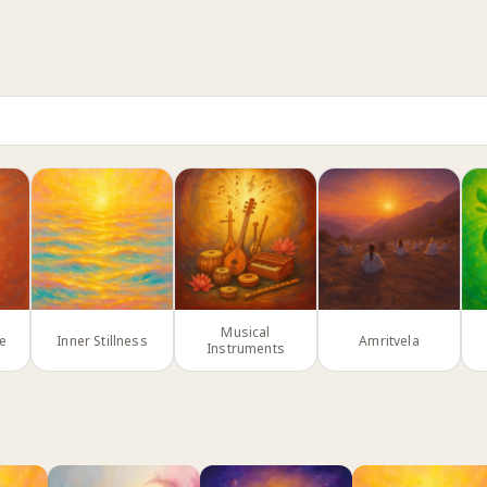
Musical
ce
Inner Stillness
Amritvela
Instruments