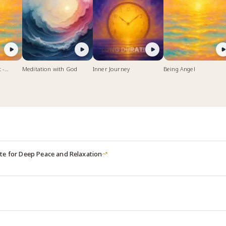
 -
Meditation with God
Inner Journey
Being Angel
 Peace
te for Deep Peace and Relaxation