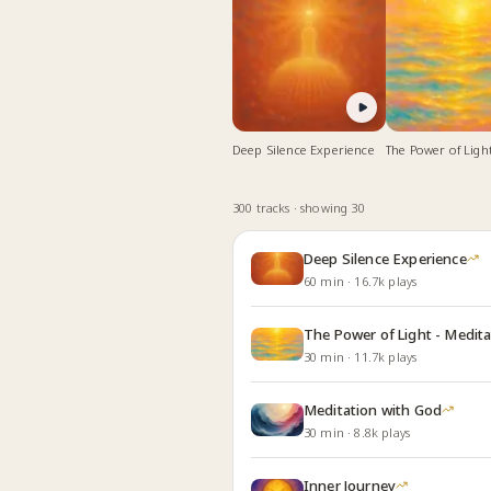
Deep Silence Experience
The Power of Light
Meditate for Deep
and Relaxation
300
track
s
· showing 30
Deep Silence Experience
60
min
·
16.7k
plays
The Power of Light - Medita
30
min
·
11.7k
plays
Meditation with God
30
min
·
8.8k
plays
Inner Journey