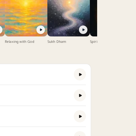
Relaxing with God
Sukh Dham
Spiritual Meditation Music
- 1 hour