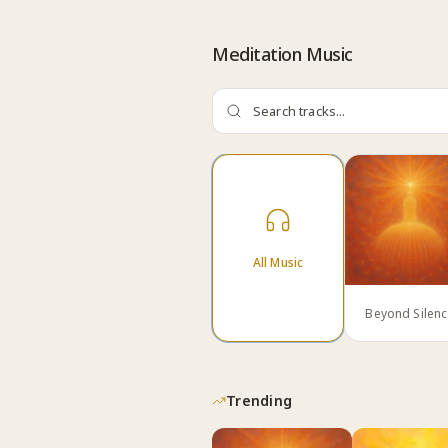
Skip to content
Meditation Music
All Music
Beyond Silen
Trending