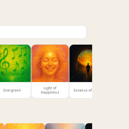
Light of
Evergreen
Essence of Being
Parad
Happiness