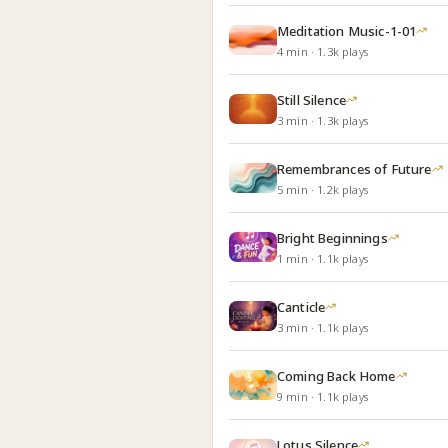
Meditation Music-1-01
4
min
·
1.3k
plays
Still Silence
3
min
·
1.3k
plays
Remembrances of Future
5
min
·
1.2k
plays
Bright Beginnings
1
min
·
1.1k
plays
Canticle
3
min
·
1.1k
plays
Coming Back Home
9
min
·
1.1k
plays
Lotus Silence