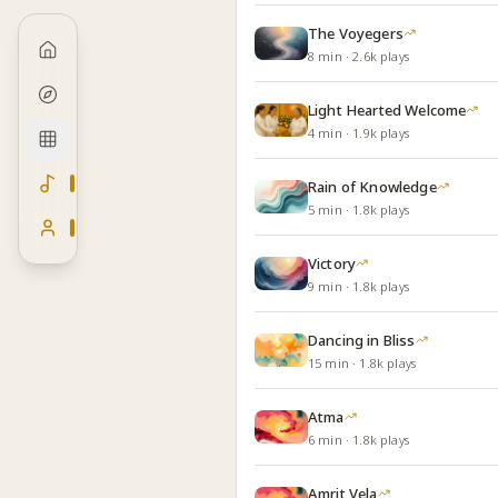
The Voyegers
8
min
·
2.6k
plays
Light Hearted Welcome
4
min
·
1.9k
plays
Rain of Knowledge
5
min
·
1.8k
plays
Victory
9
min
·
1.8k
plays
Dancing in Bliss
15
min
·
1.8k
plays
Atma
6
min
·
1.8k
plays
Amrit Vela