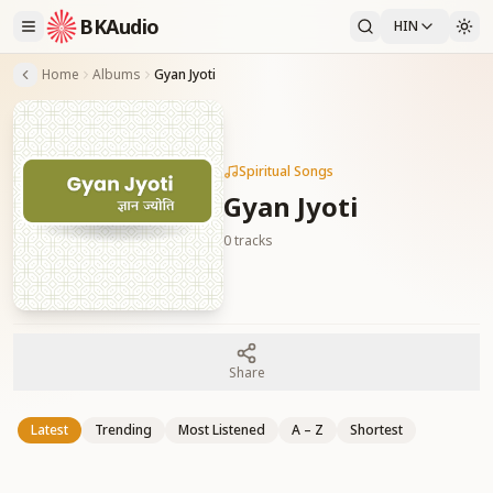
BKAudio
HIN
Home
Albums
Gyan Jyoti
Spiritual Songs
Gyan Jyoti
0
tracks
Share
Latest
Trending
Most Listened
A – Z
Shortest