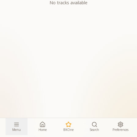
No tracks available
Menu
Home
BKOne
Search
Preferences