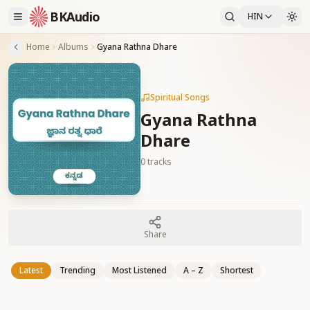
BKAudio
HIN
Home
Albums
Gyana Rathna Dhare
Spiritual Songs
Gyana Rathna
Dhare
0
tracks
Share
Latest
Trending
Most Listened
A – Z
Shortest