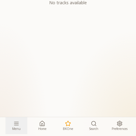
No tracks available
Menu
Home
BKOne
Search
Preferences