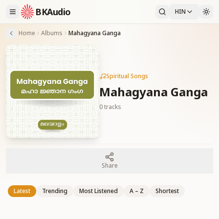
BKAudio
HIN
Home
Albums
Mahagyana Ganga
Spiritual Songs
Mahagyana Ganga
0
tracks
Share
Latest
Trending
Most Listened
A – Z
Shortest