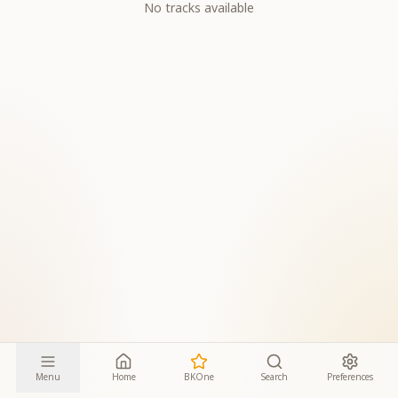
No tracks available
Menu
Home
BKOne
Search
Preferences