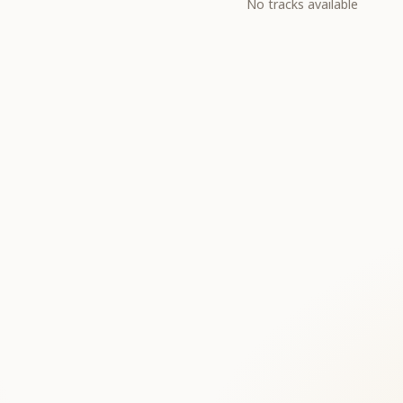
No tracks available