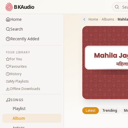
BKAudio
Home
Home
Albums
Mahila
Search
Recently Added
YOUR LIBRARY
For You
Favourites
History
My Playlists
Offline Downloads
SONGS
Playlist
Latest
Trending
Mo
Album
Artists