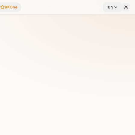
BKOne
HIN