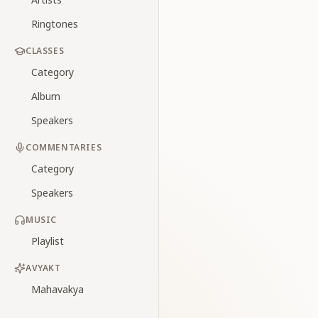
Ringtones
CLASSES
Category
Album
Speakers
COMMENTARIES
Category
Speakers
MUSIC
Playlist
AVYAKT
Mahavakya