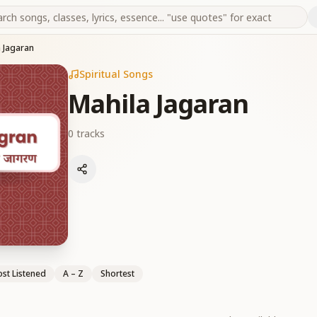
 Jagaran
Spiritual Songs
Mahila Jagaran
0
tracks
st Listened
A – Z
Shortest