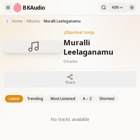
BKAudio
HIN
Home
Albums
Muralli Leelaganamu
Spiritual Songs
Muralli
Leelaganamu
0
tracks
Share
Latest
Trending
Most Listened
A – Z
Shortest
No tracks available