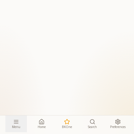
Menu
Home
BKOne
Search
Preferences