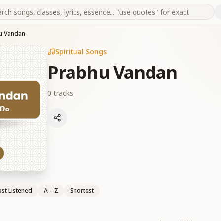
u Vandan
Spiritual Songs
Prabhu Vandan
0
tracks
st Listened
A – Z
Shortest