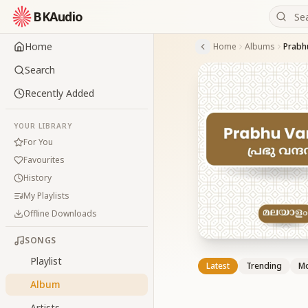
BKAudio
Home
Home
Albums
Prabh
Search
Recently Added
YOUR LIBRARY
For You
Favourites
History
My Playlists
Offline Downloads
SONGS
Playlist
Latest
Trending
Mo
Album
Artists