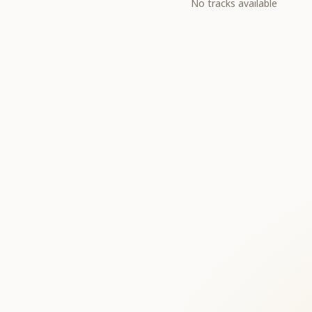
No tracks available