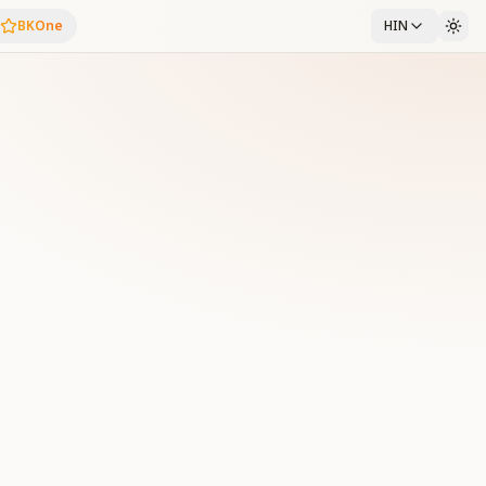
BKOne
HIN