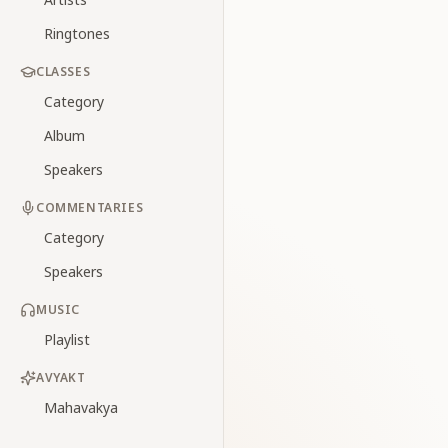
Ringtones
CLASSES
Category
Album
Speakers
COMMENTARIES
Category
Speakers
MUSIC
Playlist
AVYAKT
Mahavakya