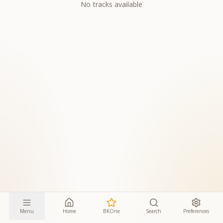
No tracks available
Menu
Home
BKOne
Search
Preferences