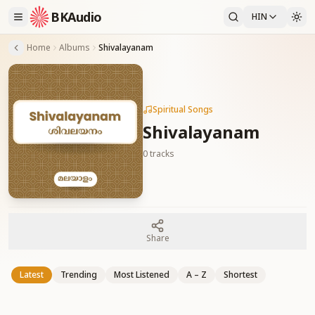
BKAudio
HIN
Home
Albums
Shivalayanam
Spiritual Songs
Shivalayanam
0
tracks
Share
Latest
Trending
Most Listened
A – Z
Shortest