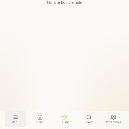
No tracks available
Menu
Home
BKOne
Search
Preferences