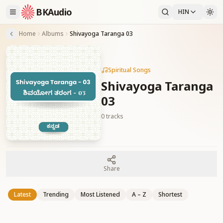
BKAudio
HIN
Home
Albums
Shivayoga Taranga 03
Spiritual Songs
Shivayoga Taranga
03
0
tracks
Share
Latest
Trending
Most Listened
A – Z
Shortest