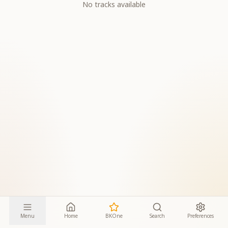
No tracks available
Menu
Home
BKOne
Search
Preferences