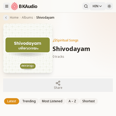
BKAudio
HIN
Home
Albums
Shivodayam
Spiritual Songs
Shivodayam
0
tracks
Share
Latest
Trending
Most Listened
A – Z
Shortest