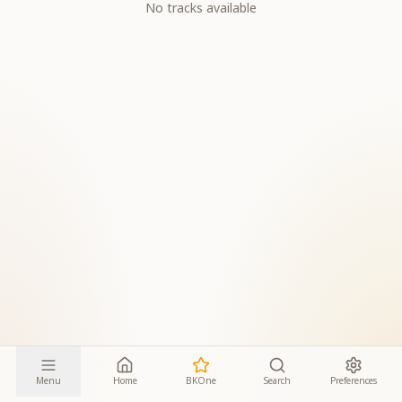
No tracks available
Menu
Home
BKOne
Search
Preferences