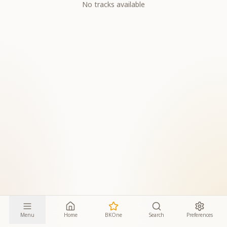
No tracks available
Menu
Home
BKOne
Search
Preferences