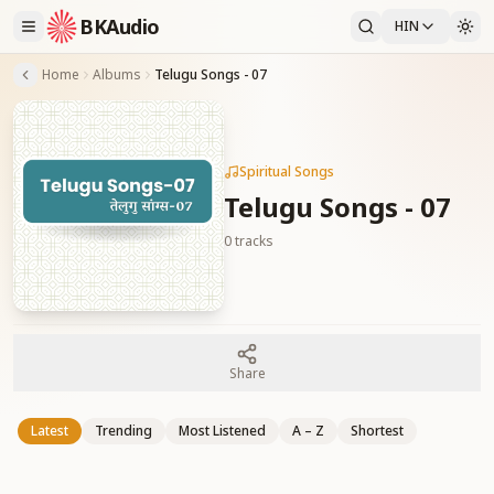
BKAudio
HIN
Home
Albums
Telugu Songs - 07
Spiritual Songs
Telugu Songs - 07
0
tracks
Share
Latest
Trending
Most Listened
A – Z
Shortest