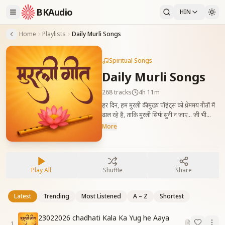
BKAudio
HIN
Home
Playlists
Daily Murli Songs
Spiritual Songs
Daily Murli Songs
268
tracks
4h 11m
हर दिन, हम मुरली की मुख्य पॉइंट्स को प्रेममय गीतों में
ढाल रहे हैं, ताकि मुरली सिर्फ सुनी न जाए… जी भी
जाए। Songs Prepared based on Every
More
Day murli Essence.
Play All
Shuffle
Share
Latest
Trending
Most Listened
A – Z
Shortest
23022026 chadhati Kala Ka Yug he Aaya
1