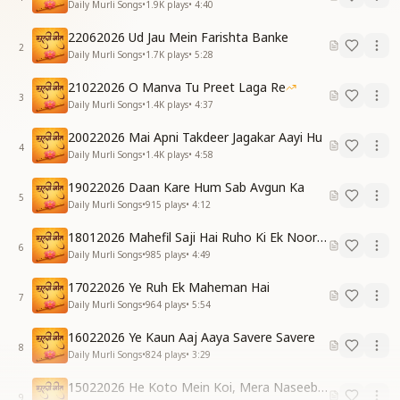
Daily Murli Songs
•
1.9K
plays
•
4:40
22062026 Ud Jau Mein Farishta Banke
2
Daily Murli Songs
•
1.7K
plays
•
5:28
21022026 O Manva Tu Preet Laga Re
3
Daily Murli Songs
•
1.4K
plays
•
4:37
20022026 Mai Apni Takdeer Jagakar Aayi Hu
4
Daily Murli Songs
•
1.4K
plays
•
4:58
19022026 Daan Kare Hum Sab Avgun Ka
5
Daily Murli Songs
•
915
plays
•
4:12
18012026 Mahefil Saji Hai Ruho Ki Ek Noor Ke Liye
6
Daily Murli Songs
•
985
plays
•
4:49
17022026 Ye Ruh Ek Maheman Hai
7
Daily Murli Songs
•
964
plays
•
5:54
16022026 Ye Kaun Aaj Aaya Savere Savere
8
Daily Murli Songs
•
824
plays
•
3:29
15022026 He Koto Mein Koi, Mera Naseeb Baba
9