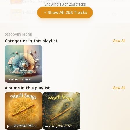
Daily Murli Songs
•
775
plays
•
4:32
Showing
10
of
268
tracks
14022026 Shiv Jayanti Ki Badhai
Show All 268 Tracks
10
Daily Murli Songs
•
721
plays
•
3:16
DISCOVER MORE
Categories in this playlist
View All
Takdeer - Kismat
Albums in this playlist
View All
January 2026 - Murli Songs
February 2026 - Murli Songs