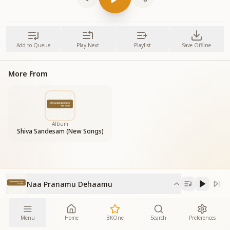
Add to Queue
Play Next
Playlist
Save Offline
More From
Album
Shiva Sandesam (New Songs)
Naa Pranamu Dehaamu
Menu
Home
BKOne
Search
Preferences