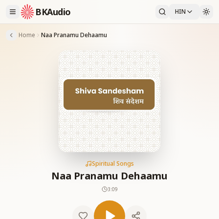
BKAudio
HIN
Home
Naa Pranamu Dehaamu
Spiritual Songs
Naa Pranamu Dehaamu
3:09