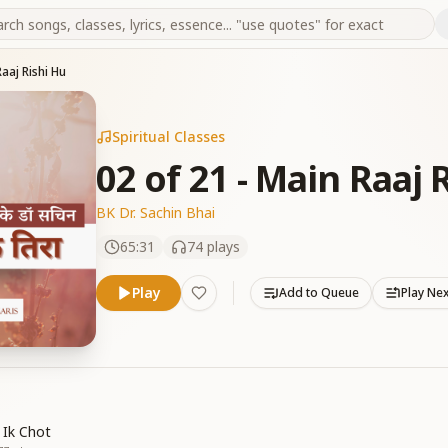
Raaj Rishi Hu
Spiritual Classes
02 of 21 - Main Raaj 
BK Dr. Sachin Bhai
65:31
74
plays
Play
Add to Queue
Play Ne
 Ik Chot