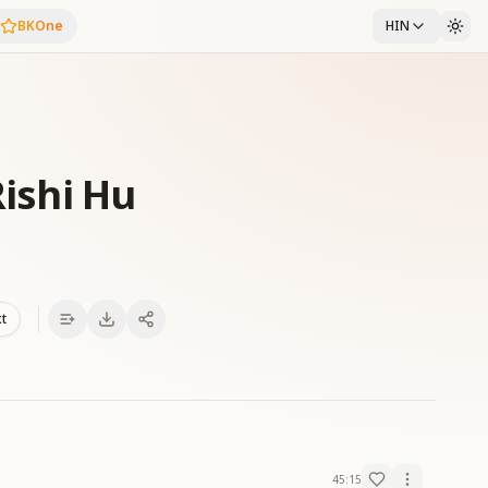
BKOne
HIN
Rishi Hu
xt
45:15