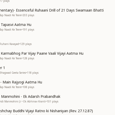
77
plays
entary)- Essenceful Ruhaani Drill of 21 Days Swamaan Bhatti
Tap Naadi Ke Teere
•
203
plays
n Tapasvi Aatma Hu
Tap Naadi Ke Teere
•
191
plays
 Ruhani Kavayad
•
129
plays
n Karmabhog Par Vijay Paane Vaali Vijayi Aatma Hu
Tap Naadi Ke Teere
•
128
plays
r 1
 Bhagwad Geeta Series
•
118
plays
s)- Main Rajyogi Aatma Hu
Tap Naadi Ke Teere
•
108
plays
di Manmohini - Ek Adarsh Prabandhak
Didi Manmohini Ji • Ek Abhinav Kranti
•
101
plays
shchay Buddhi Vijayi Ratno ki Nishaniyan (Rev. 27.12.87)