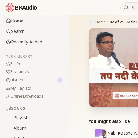
BKAudio
Home
Home
02 of 21 - Main 
Search
Recently Added
YOUR LIBRARY
For You
Favourites
History
1
My Playlists
Offline Downloads
SONGS
Playlist
You might also like
Album
Nabi Ke Ishq Ki
1