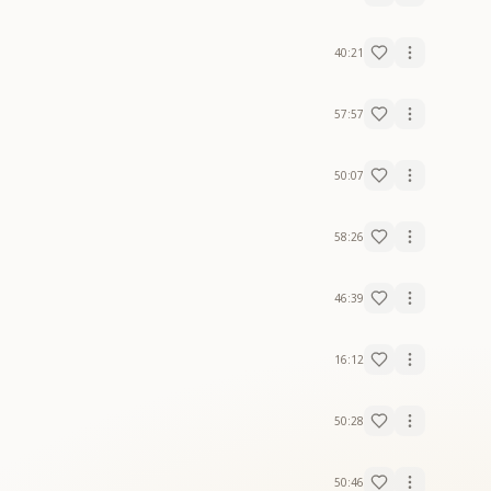
40:21
57:57
50:07
58:26
46:39
16:12
50:28
50:46