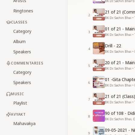
Artists
BK Dr. Sachin Bhai
•
3
Ringtones
21 of 21 (Comm
2
BK Dr. Sachin Bhai • 
CLASSES
01 of 21 - Mai
Category
3
BK Dr. Sachin Bhai • 
Album
Drill - 22
4
Speakers
BK Dr. Sachin Bhai •
20 of 21 - Mai
COMMENTARIES
5
BK Dr. Sachin Bhai • 
Category
01 -Gita Chapte
Speakers
6
BK Dr. Sachin Bhai •
MUSIC
21 of 21 (Clas
7
Playlist
BK Dr. Sachin Bhai • 
90 of 108 - Di
AVYAKT
8
BK Dr. Sachin Bhai, 
Mahavakya
09-05-2021 - Ni
9