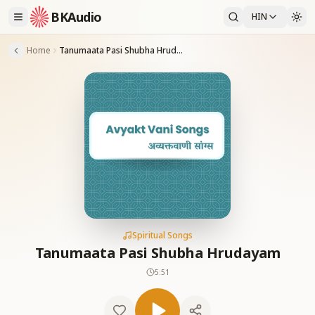
BKAudio
HIN
Home
Tanumaata Pasi Shubha Hrudayam
Spiritual Songs
Tanumaata Pasi Shubha Hrudayam
5:51