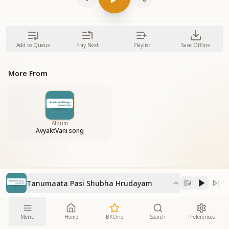
Add to Queue
Play Next
Playlist
Save Offline
More From
Album
AvyaktVani song
Tanumaata Pasi Shubha Hrudayam
Menu
Home
BKOne
Search
Preferences