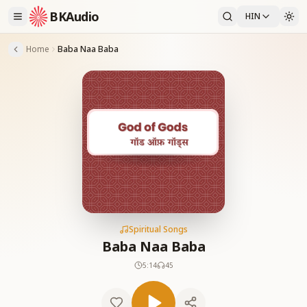
BKAudio
HIN
Home
Baba Naa Baba
Spiritual Songs
Baba Naa Baba
5:14
45