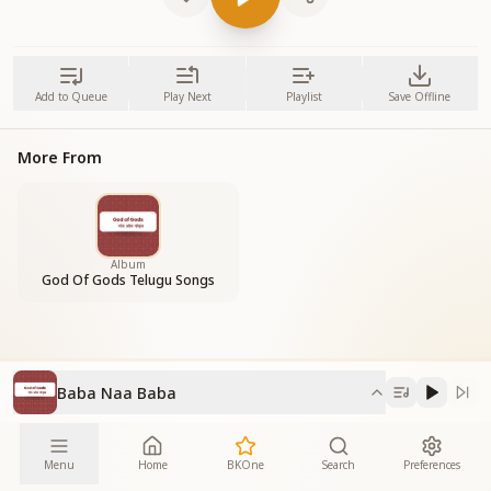
Add to Queue
Play Next
Playlist
Save Offline
More From
Album
God Of Gods Telugu Songs
Baba Naa Baba
Menu
Home
BKOne
Search
Preferences