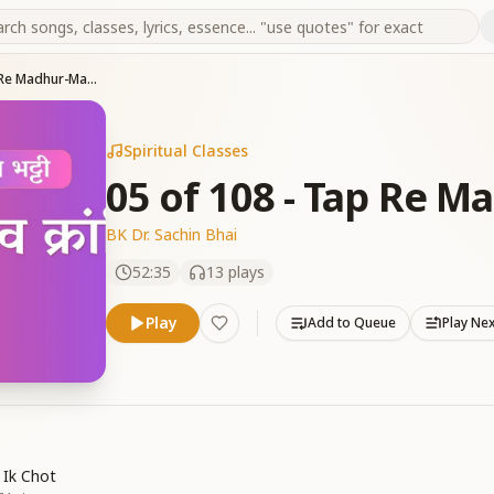
05 of 108 - Tap Re Madhur-Madhur Man
Spiritual Classes
05 of 108 - Tap Re 
BK Dr. Sachin Bhai
52:35
13
plays
Play
Add to Queue
Play Ne
 Ik Chot