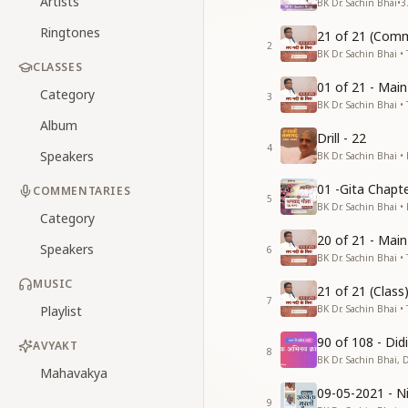
Artists
BK Dr. Sachin Bhai
•
3
Ringtones
21 of 21 (Comm
2
BK Dr. Sachin Bhai • 
CLASSES
01 of 21 - Mai
Category
3
BK Dr. Sachin Bhai • 
Album
Drill - 22
4
Speakers
BK Dr. Sachin Bhai •
01 -Gita Chapte
COMMENTARIES
5
BK Dr. Sachin Bhai •
Category
20 of 21 - Mai
Speakers
6
BK Dr. Sachin Bhai • 
MUSIC
21 of 21 (Clas
7
Playlist
BK Dr. Sachin Bhai • 
90 of 108 - Di
AVYAKT
8
BK Dr. Sachin Bhai, 
Mahavakya
09-05-2021 - Ni
9