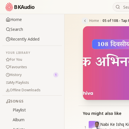
BKAudio
Home
Home
Search
Recently Added
YOUR LIBRARY
For You
Favourites
History
1
My Playlists
Offline Downloads
SONGS
Playlist
You might also like
Album
Nabi Ke Ishq Ki
1