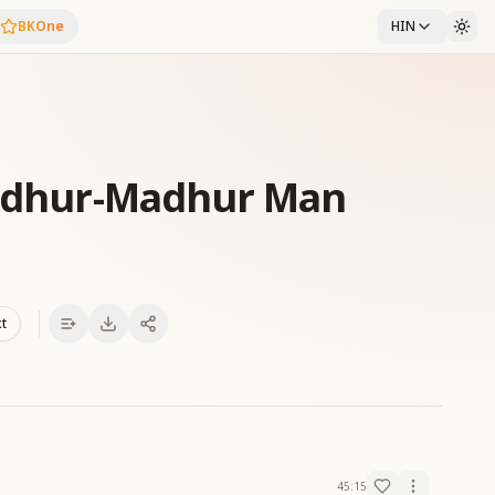
BKOne
HIN
Madhur-Madhur Man
xt
45:15