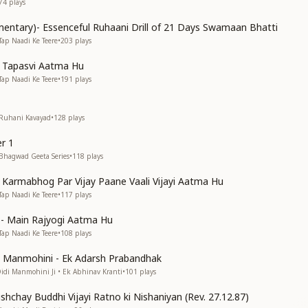
74
plays
entary)- Essenceful Ruhaani Drill of 21 Days Swamaan Bhatti
Tap Naadi Ke Teere
•
203
plays
n Tapasvi Aatma Hu
Tap Naadi Ke Teere
•
191
plays
 Ruhani Kavayad
•
128
plays
r 1
 Bhagwad Geeta Series
•
118
plays
n Karmabhog Par Vijay Paane Vaali Vijayi Aatma Hu
Tap Naadi Ke Teere
•
117
plays
s)- Main Rajyogi Aatma Hu
Tap Naadi Ke Teere
•
108
plays
di Manmohini - Ek Adarsh Prabandhak
Didi Manmohini Ji • Ek Abhinav Kranti
•
101
plays
shchay Buddhi Vijayi Ratno ki Nishaniyan (Rev. 27.12.87)