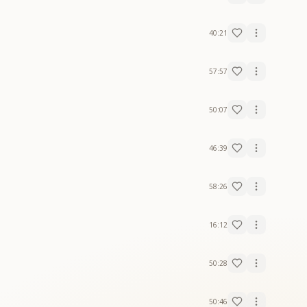
40:21
57:57
50:07
46:39
58:26
16:12
50:28
50:46