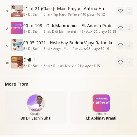
21 of 21 (Class)- Main Rajyogi Aatma Hu
7
BK Dr. Sachin Bhai • Tap Naadi Ke Teere
•
110
plays
•
16:12
90 of 108 - Didi Manmohini - Ek Adarsh Prabandhak
8
BK Dr. Sachin Bhai, Didi Manmohini Ji • Ek Abhinav Kranti
•
102
plays
•
50:28
09-05-2021 - Nishchay Buddhi Vijayi Ratno ki Nishaniyan (Rev. 27.12.87)
9
BK Dr. Sachin Bhai • Avaykt Murli Revisions
•
96
plays
•
50:46
Drill -1
10
BK Dr. Sachin Bhai • Ruhani Kavayad
•
91
plays
•
41:45
More From
Speaker
Album
BK Dr. Sachin Bhai
Ek Abhinav Kranti