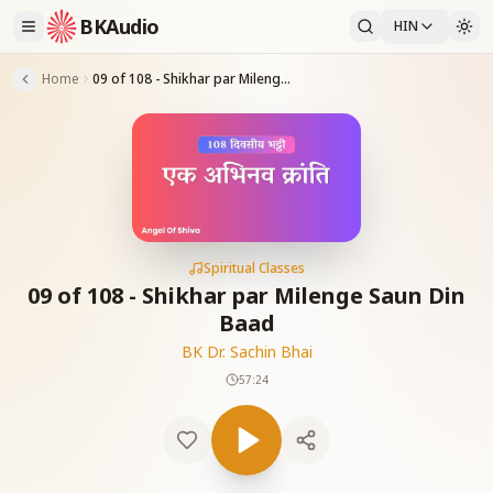
BKAudio
HIN
Home
09 of 108 - Shikhar par Milenge Saun Din Baad
Spiritual Classes
09 of 108 - Shikhar par Milenge Saun Din
Baad
BK Dr. Sachin Bhai
57:24