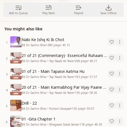
Add to Queue
Play Next
Playlist
Save Offline
You might also like
Nabi Ke Ishq Ki Ik Chot
1
BK Dr. Sachin Bhai
•
380
plays
•
45:15
21 of 21 (Commentary)- Essenceful Ruhaani Drill of 21 Days Swamaan Bhatti
2
BK Dr. Sachin Bhai • Tap Naadi Ke Teere
•
208
plays
•
40:21
01 of 21 - Main Tapasvi Aatma Hu
3
BK Dr. Sachin Bhai • Tap Naadi Ke Teere
•
193
plays
•
57:57
20 of 21 - Main Karmabhog Par Vijay Paane Vaali Vijayi Aatma Hu
4
BK Dr. Sachin Bhai • Tap Naadi Ke Teere
•
130
plays
•
58:26
Drill - 22
5
BK Dr. Sachin Bhai • Ruhani Kavayad
•
130
plays
•
50:07
01 -Gita Chapter 1
6
BK Dr. Sachin Bhai • Bhagwad Geeta Series
•
118
plays
•
46:39