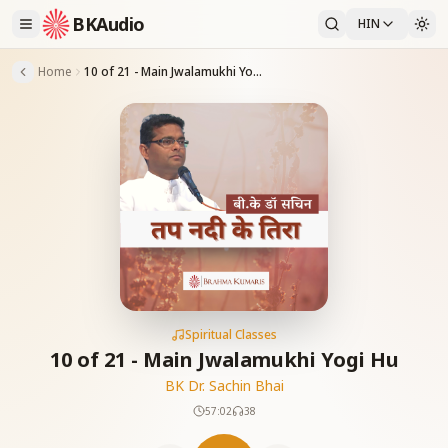
BKAudio
HIN
Home
10 of 21 - Main Jwalamukhi Yogi Hu
Spiritual Classes
10 of 21 - Main Jwalamukhi Yogi Hu
BK Dr. Sachin Bhai
57:02
38