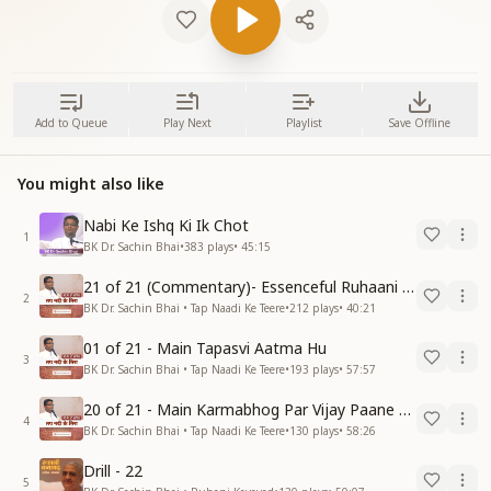
Add to Queue
Play Next
Playlist
Save Offline
You might also like
Nabi Ke Ishq Ki Ik Chot
1
BK Dr. Sachin Bhai
•
383
plays
•
45:15
21 of 21 (Commentary)- Essenceful Ruhaani Drill of 21 Days Swamaan Bhatti
2
BK Dr. Sachin Bhai • Tap Naadi Ke Teere
•
212
plays
•
40:21
01 of 21 - Main Tapasvi Aatma Hu
3
BK Dr. Sachin Bhai • Tap Naadi Ke Teere
•
193
plays
•
57:57
20 of 21 - Main Karmabhog Par Vijay Paane Vaali Vijayi Aatma Hu
4
BK Dr. Sachin Bhai • Tap Naadi Ke Teere
•
130
plays
•
58:26
Drill - 22
5