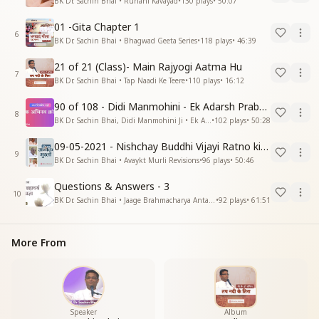
BK Dr. Sachin Bhai • Ruhani Kavayad
•
130
plays
•
50:07
01 -Gita Chapter 1
6
BK Dr. Sachin Bhai • Bhagwad Geeta Series
•
118
plays
•
46:39
21 of 21 (Class)- Main Rajyogi Aatma Hu
7
BK Dr. Sachin Bhai • Tap Naadi Ke Teere
•
110
plays
•
16:12
90 of 108 - Didi Manmohini - Ek Adarsh Prabandhak
8
BK Dr. Sachin Bhai, Didi Manmohini Ji • Ek Abhinav Kranti
•
102
plays
•
50:28
09-05-2021 - Nishchay Buddhi Vijayi Ratno ki Nishaniyan (Rev. 27.12.87)
9
BK Dr. Sachin Bhai • Avaykt Murli Revisions
•
96
plays
•
50:46
Questions & Answers - 3
10
BK Dr. Sachin Bhai • Jaage Brahmacharya Antar Pragya
•
92
plays
•
61:51
More From
Speaker
Album