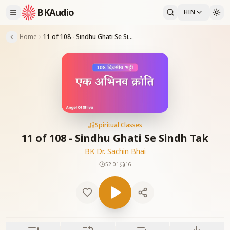
BKAudio
HIN
Home
11 of 108 - Sindhu Ghati Se Sindh Tak
Spiritual Classes
11 of 108 - Sindhu Ghati Se Sindh Tak
BK Dr. Sachin Bhai
52:01
16