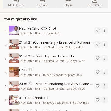
Add to Queue
Play Next
Playlist
Save Offline
You might also like
Nabi Ke Ishq Ki Ik Chot
1
BK Dr. Sachin Bhai
•
376
plays
•
45:15
21 of 21 (Commentary)- Essenceful Ruhaani Drill of 21 Days Swamaan Bhatti
2
BK Dr. Sachin Bhai • Tap Naadi Ke Teere
•
203
plays
•
40:21
01 of 21 - Main Tapasvi Aatma Hu
3
BK Dr. Sachin Bhai • Tap Naadi Ke Teere
•
191
plays
•
57:57
Drill - 22
4
BK Dr. Sachin Bhai • Ruhani Kavayad
•
129
plays
•
50:07
20 of 21 - Main Karmabhog Par Vijay Paane Vaali Vijayi Aatma Hu
5
BK Dr. Sachin Bhai • Tap Naadi Ke Teere
•
128
plays
•
58:26
01 -Gita Chapter 1
6
BK Dr. Sachin Bhai • Bhagwad Geeta Series
•
118
plays
•
46:39