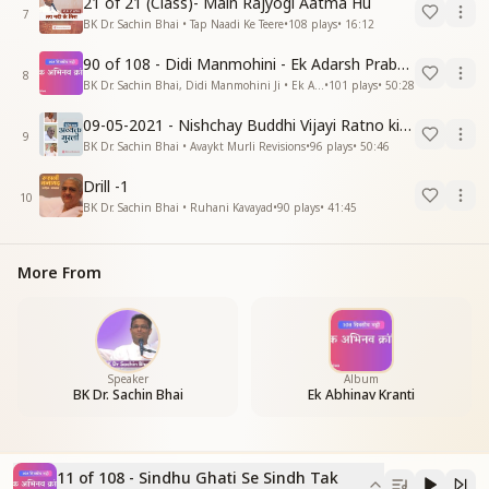
21 of 21 (Class)- Main Rajyogi Aatma Hu
7
BK Dr. Sachin Bhai • Tap Naadi Ke Teere
•
108
plays
•
16:12
90 of 108 - Didi Manmohini - Ek Adarsh Prabandhak
8
BK Dr. Sachin Bhai, Didi Manmohini Ji • Ek Abhinav Kranti
•
101
plays
•
50:28
09-05-2021 - Nishchay Buddhi Vijayi Ratno ki Nishaniyan (Rev. 27.12.87)
9
BK Dr. Sachin Bhai • Avaykt Murli Revisions
•
96
plays
•
50:46
Drill -1
10
BK Dr. Sachin Bhai • Ruhani Kavayad
•
90
plays
•
41:45
More From
Speaker
Album
BK Dr. Sachin Bhai
Ek Abhinav Kranti
11 of 108 - Sindhu Ghati Se Sindh Tak