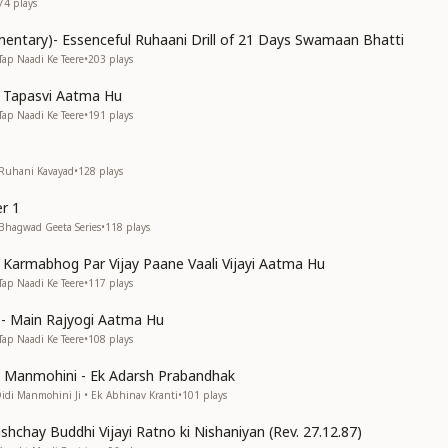
74
plays
entary)- Essenceful Ruhaani Drill of 21 Days Swamaan Bhatti
Tap Naadi Ke Teere
•
203
plays
n Tapasvi Aatma Hu
Tap Naadi Ke Teere
•
191
plays
 Ruhani Kavayad
•
128
plays
r 1
 Bhagwad Geeta Series
•
118
plays
n Karmabhog Par Vijay Paane Vaali Vijayi Aatma Hu
Tap Naadi Ke Teere
•
117
plays
s)- Main Rajyogi Aatma Hu
Tap Naadi Ke Teere
•
108
plays
di Manmohini - Ek Adarsh Prabandhak
Didi Manmohini Ji • Ek Abhinav Kranti
•
101
plays
shchay Buddhi Vijayi Ratno ki Nishaniyan (Rev. 27.12.87)