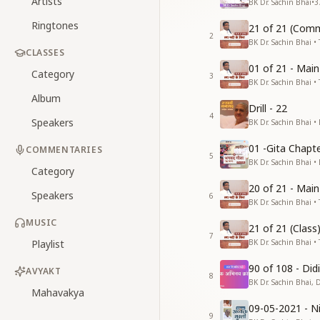
Artists
BK Dr. Sachin Bhai
•
3
Ringtones
21 of 21 (Comm
2
BK Dr. Sachin Bhai • 
CLASSES
01 of 21 - Mai
Category
3
BK Dr. Sachin Bhai • 
Album
Drill - 22
4
Speakers
BK Dr. Sachin Bhai •
01 -Gita Chapte
COMMENTARIES
5
BK Dr. Sachin Bhai •
Category
20 of 21 - Mai
Speakers
6
BK Dr. Sachin Bhai • 
MUSIC
21 of 21 (Clas
7
Playlist
BK Dr. Sachin Bhai • 
90 of 108 - Di
AVYAKT
8
BK Dr. Sachin Bhai, 
Mahavakya
09-05-2021 - Ni
9