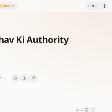
BKOne
HIN
hav Ki Authority
xt
45:15