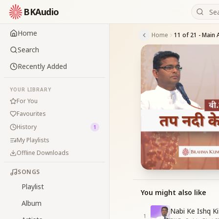
BKAudio
Home
Home
Search
Recently Added
YOUR LIBRARY
For You
Favourites
History
1
My Playlists
Offline Downloads
SONGS
Playlist
You might also like
Album
Nabi Ke Ishq Ki
1