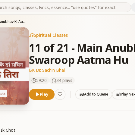
11 of 21 - Main Anubhav Ki Authority Swaroop Aatma Hu
Spiritual Classes
11 of 21 - Main Anub
Swaroop Aatma Hu
BK Dr. Sachin Bhai
59:20
34
plays
Play
Add to Queue
Play Ne
 Ik Chot