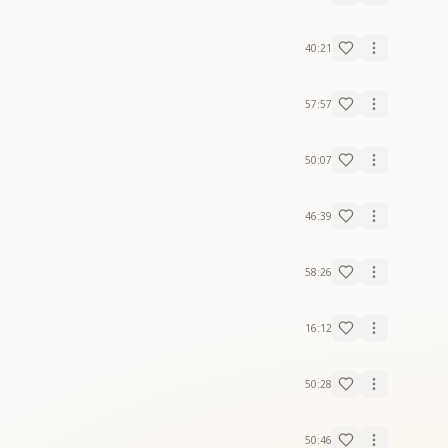
40:21
57:57
50:07
46:39
58:26
16:12
50:28
50:46