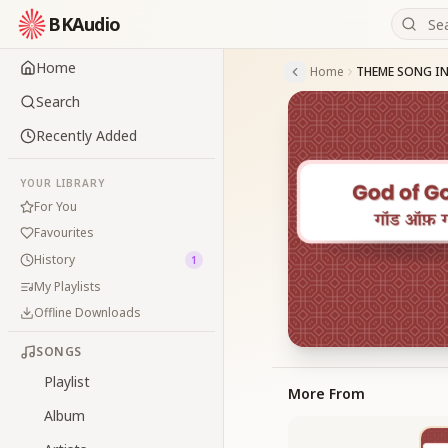
BKAudio
Home
Home
Search
Recently Added
YOUR LIBRARY
For You
Favourites
History
1
My Playlists
Offline Downloads
SONGS
Playlist
More From
Album