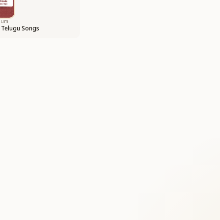
bum
 Telugu Songs