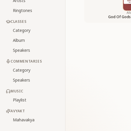
Artists
Ringtones
Al
God Of Gods
CLASSES
Category
Album
Speakers
COMMENTARIES
Category
Speakers
MUSIC
Playlist
AVYAKT
Mahavakya