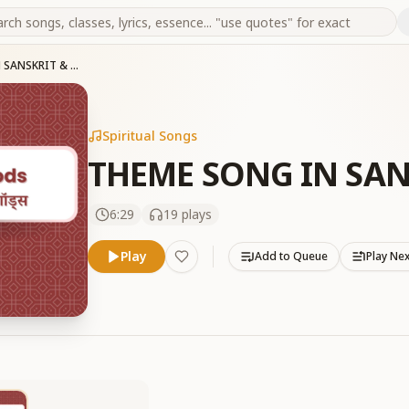
THEME SONG IN SANSKRIT & TELUGU
Spiritual Songs
THEME SONG IN SAN
6:29
19
plays
Play
Add to Queue
Play Ne