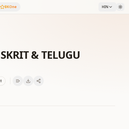
BKOne
HIN
SKRIT & TELUGU
xt