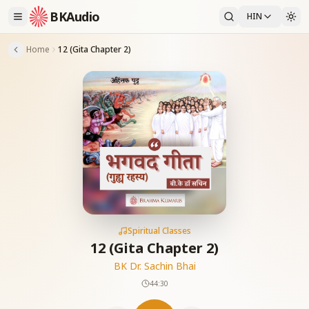
BKAudio
HIN
Home
12 (Gita Chapter 2)
Spiritual Classes
12 (Gita Chapter 2)
BK Dr. Sachin Bhai
44:30