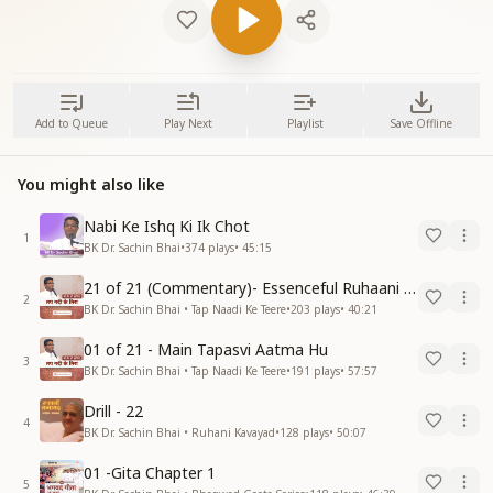
Add to Queue
Play Next
Playlist
Save Offline
You might also like
Nabi Ke Ishq Ki Ik Chot
1
BK Dr. Sachin Bhai
•
374
plays
•
45:15
21 of 21 (Commentary)- Essenceful Ruhaani Drill of 21 Days Swamaan Bhatti
2
BK Dr. Sachin Bhai • Tap Naadi Ke Teere
•
203
plays
•
40:21
01 of 21 - Main Tapasvi Aatma Hu
3
BK Dr. Sachin Bhai • Tap Naadi Ke Teere
•
191
plays
•
57:57
Drill - 22
4
BK Dr. Sachin Bhai • Ruhani Kavayad
•
128
plays
•
50:07
01 -Gita Chapter 1
5