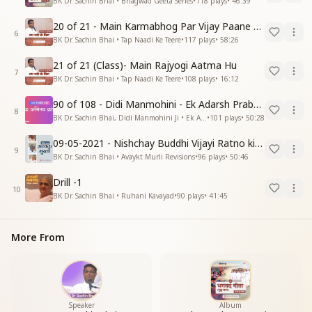
BK Dr. Sachin Bhai • Bhagwad Geeta Series
•
118
plays
•
46:39
20 of 21 - Main Karmabhog Par Vijay Paane Vaali Vijayi Aatma Hu
6
BK Dr. Sachin Bhai • Tap Naadi Ke Teere
•
117
plays
•
58:26
21 of 21 (Class)- Main Rajyogi Aatma Hu
7
BK Dr. Sachin Bhai • Tap Naadi Ke Teere
•
108
plays
•
16:12
90 of 108 - Didi Manmohini - Ek Adarsh Prabandhak
8
BK Dr. Sachin Bhai, Didi Manmohini Ji • Ek Abhinav Kranti
•
101
plays
•
50:28
09-05-2021 - Nishchay Buddhi Vijayi Ratno ki Nishaniyan (Rev. 27.12.87)
9
BK Dr. Sachin Bhai • Avaykt Murli Revisions
•
96
plays
•
50:46
Drill -1
10
BK Dr. Sachin Bhai • Ruhani Kavayad
•
90
plays
•
41:45
More From
Speaker
Album