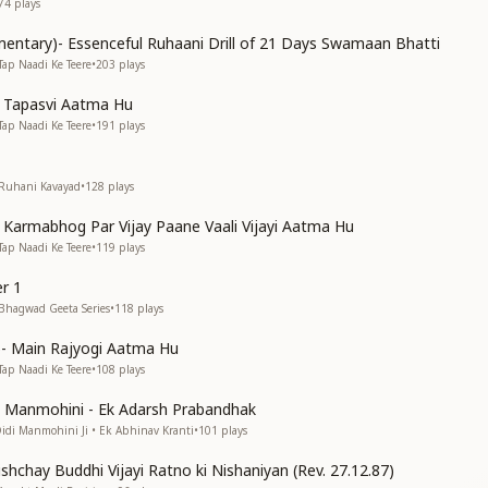
74
plays
entary)- Essenceful Ruhaani Drill of 21 Days Swamaan Bhatti
Tap Naadi Ke Teere
•
203
plays
n Tapasvi Aatma Hu
Tap Naadi Ke Teere
•
191
plays
 Ruhani Kavayad
•
128
plays
n Karmabhog Par Vijay Paane Vaali Vijayi Aatma Hu
Tap Naadi Ke Teere
•
119
plays
r 1
 Bhagwad Geeta Series
•
118
plays
s)- Main Rajyogi Aatma Hu
Tap Naadi Ke Teere
•
108
plays
di Manmohini - Ek Adarsh Prabandhak
Didi Manmohini Ji • Ek Abhinav Kranti
•
101
plays
shchay Buddhi Vijayi Ratno ki Nishaniyan (Rev. 27.12.87)