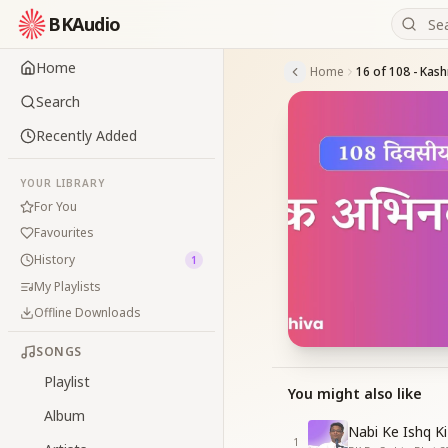
BKAudio
Home
Home
16 of 108 - Kash
Search
Recently Added
YOUR LIBRARY
For You
Favourites
History
1
My Playlists
Offline Downloads
SONGS
Playlist
You might also like
Album
Nabi Ke Ishq Ki
1