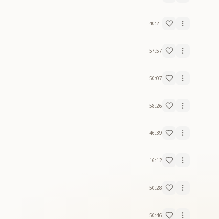
40:21
57:57
50:07
58:26
46:39
16:12
50:28
50:46