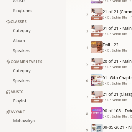
Artists
BK Dr. Sachin Bhai
•
3
Ringtones
21 of 21 (Comm
2
BK Dr. Sachin Bhai • 
CLASSES
01 of 21 - Mai
Category
3
BK Dr. Sachin Bhai • 
Album
Drill - 22
4
Speakers
BK Dr. Sachin Bhai •
20 of 21 - Mai
COMMENTARIES
5
BK Dr. Sachin Bhai • 
Category
01 -Gita Chapte
Speakers
6
BK Dr. Sachin Bhai •
MUSIC
21 of 21 (Clas
7
Playlist
BK Dr. Sachin Bhai • 
90 of 108 - Di
AVYAKT
8
BK Dr. Sachin Bhai, 
Mahavakya
09-05-2021 - Ni
9