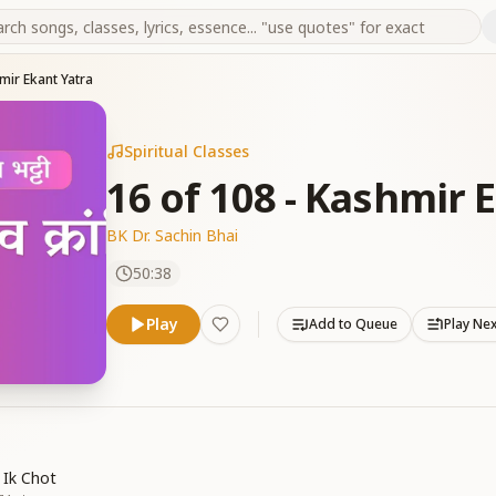
mir Ekant Yatra
Spiritual Classes
16 of 108 - Kashmir 
BK Dr. Sachin Bhai
50:38
Play
Add to Queue
Play Ne
 Ik Chot