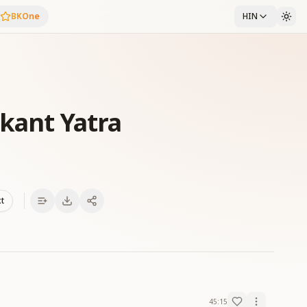
BKOne
HIN
Ekant Yatra
xt
45:15