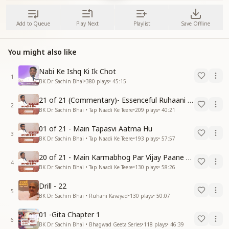
Add to Queue
Play Next
Playlist
Save Offline
You might also like
Nabi Ke Ishq Ki Ik Chot
1
BK Dr. Sachin Bhai
•
380
plays
•
45:15
21 of 21 (Commentary)- Essenceful Ruhaani Drill of 21 Days Swamaan Bhatti
2
BK Dr. Sachin Bhai • Tap Naadi Ke Teere
•
209
plays
•
40:21
01 of 21 - Main Tapasvi Aatma Hu
3
BK Dr. Sachin Bhai • Tap Naadi Ke Teere
•
193
plays
•
57:57
20 of 21 - Main Karmabhog Par Vijay Paane Vaali Vijayi Aatma Hu
4
BK Dr. Sachin Bhai • Tap Naadi Ke Teere
•
130
plays
•
58:26
Drill - 22
5
BK Dr. Sachin Bhai • Ruhani Kavayad
•
130
plays
•
50:07
01 -Gita Chapter 1
6
BK Dr. Sachin Bhai • Bhagwad Geeta Series
•
118
plays
•
46:39