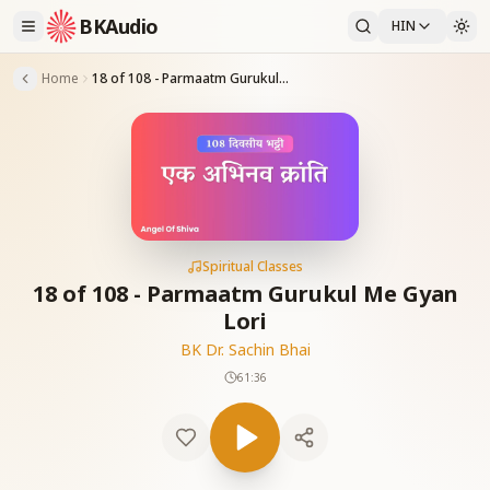
BKAudio
HIN
Home
18 of 108 - Parmaatm Gurukul Me Gyan Lori
Spiritual Classes
18 of 108 - Parmaatm Gurukul Me Gyan
Lori
BK Dr. Sachin Bhai
61:36