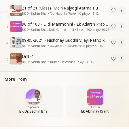
21 of 21 (Class)- Main Rajyogi Aatma Hu
7
BK Dr. Sachin Bhai • Tap Naadi Ke Teere
•
110
plays
•
16:12
90 of 108 - Didi Manmohini - Ek Adarsh Prabandhak
8
BK Dr. Sachin Bhai, Didi Manmohini Ji • Ek Abhinav Kranti
•
102
plays
•
50:28
09-05-2021 - Nishchay Buddhi Vijayi Ratno ki Nishaniyan (Rev. 27.12.87)
9
BK Dr. Sachin Bhai • Avaykt Murli Revisions
•
96
plays
•
50:46
Drill -1
10
BK Dr. Sachin Bhai • Ruhani Kavayad
•
91
plays
•
41:45
More From
Speaker
Album
BK Dr. Sachin Bhai
Ek Abhinav Kranti