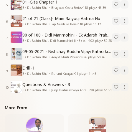
01 -Gita Chapter 1
5
BK Dr. Sachin Bhai • Bhagwad Geeta Series
•
118
plays
•
46:39
21 of 21 (Class)- Main Rajyogi Aatma Hu
6
BK Dr. Sachin Bhai • Tap Naadi Ke Teere
•
110
plays
•
16:12
90 of 108 - Didi Manmohini - Ek Adarsh Prabandhak
7
BK Dr. Sachin Bhai, Didi Manmohini Ji • Ek Abhinav Kranti
•
102
plays
•
50:28
09-05-2021 - Nishchay Buddhi Vijayi Ratno ki Nishaniyan (Rev. 27.12.87)
8
BK Dr. Sachin Bhai • Avaykt Murli Revisions
•
96
plays
•
50:46
Drill -1
9
BK Dr. Sachin Bhai • Ruhani Kavayad
•
91
plays
•
41:45
Questions & Answers - 3
10
BK Dr. Sachin Bhai • Jaage Brahmacharya Antar Pragya
•
90
plays
•
61:51
More From