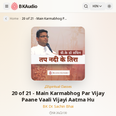
BKAudio
HIN
Home
20 of 21 - Main Karmabhog Par Vijay Paane Vaali Vijayi Aatma Hu
Spiritual Classes
20 of 21 - Main Karmabhog Par Vijay
Paane Vaali Vijayi Aatma Hu
BK Dr. Sachin Bhai
58:26
130