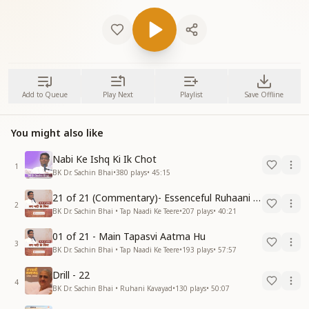
Add to Queue
Play Next
Playlist
Save Offline
You might also like
Nabi Ke Ishq Ki Ik Chot
1
BK Dr. Sachin Bhai
•
380
plays
•
45:15
21 of 21 (Commentary)- Essenceful Ruhaani Drill of 21 Days Swamaan Bhatti
2
BK Dr. Sachin Bhai • Tap Naadi Ke Teere
•
207
plays
•
40:21
01 of 21 - Main Tapasvi Aatma Hu
3
BK Dr. Sachin Bhai • Tap Naadi Ke Teere
•
193
plays
•
57:57
Drill - 22
4
BK Dr. Sachin Bhai • Ruhani Kavayad
•
130
plays
•
50:07