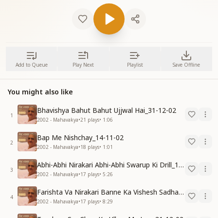
Add to Queue
Play Next
Playlist
Save Offline
You might also like
Bhavishya Bahut Bahut Ujjwal Hai_31-12-02
1
2002 - Mahavakya
•
21
plays
•
1:06
Bap Me Nishchay_14-11-02
2
2002 - Mahavakya
•
18
plays
•
1:01
Abhi-Abhi Nirakari Abhi-Abhi Swarup Ki Drill_15-12-02
3
2002 - Mahavakya
•
17
plays
•
5:26
Farishta Va Nirakari Banne Ka Vishesh Sadhan_15-12-02
4
2002 - Mahavakya
•
17
plays
•
8:29