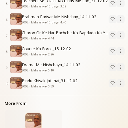
Teachers Se- Class Ko Ulhas Me Lao_31-12-02
5
2002 - Mahavakya
•
16
plays
•
3:02
Brahman Parivar Me Nishchay_14-11-02
6
2002 - Mahavakya
•
15
plays
•
4:40
Charon Or Ke Har Bachche Ko Bapdada Ka Yad Pyar_15-12-02
7
2002 - Mahavakya
•
4:44
Course Ka Force_15-12-02
8
2002 - Mahavakya
•
2:26
Drama Me Nishchaya_14-11-02
9
2002 - Mahavakya
•
5:10
Bindu Khisak Jati hai_31-12-02
10
2002 - Mahavakya
•
0:59
More From