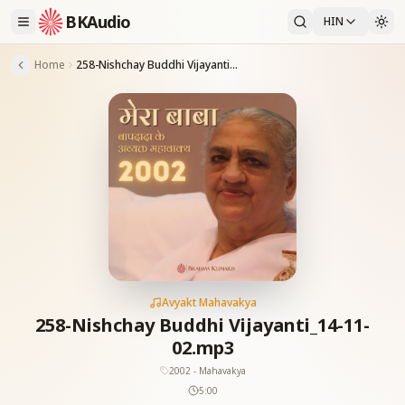
BKAudio
HIN
Home
258-Nishchay Buddhi Vijayanti_14-11-02.mp3
Avyakt Mahavakya
258-Nishchay Buddhi Vijayanti_14-11-
02.mp3
2002 - Mahavakya
5:00