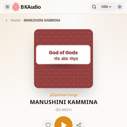
BKAudio
HIN
Home
MANUSHINI KAMMINA
Spiritual Songs
MANUSHINI KAMMINA
2:43
15