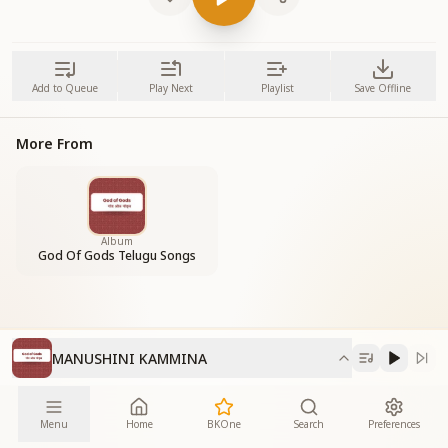
Add to Queue
Play Next
Playlist
Save Offline
More From
Album
God Of Gods Telugu Songs
MANUSHINI KAMMINA
Menu
Home
BKOne
Search
Preferences